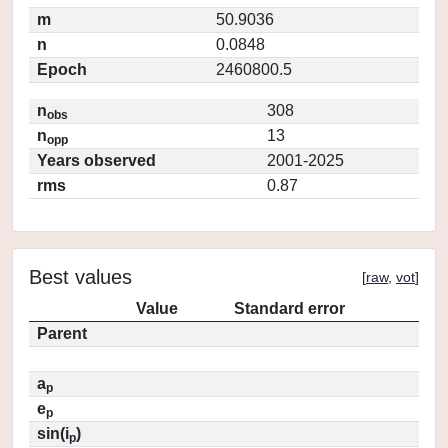
m
50.9036
n
0.0848
Epoch
2460800.5
n
308
obs
n
13
opp
Years observed
2001-2025
rms
0.87
Best values
[
raw
,
vot
]
Value
Standard error
Parent
a
p
e
p
sin(i
)
p