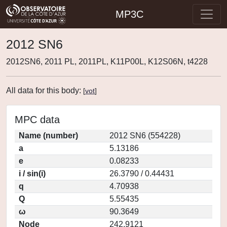
MP3C
2012 SN6
2012SN6, 2011 PL, 2011PL, K11P00L, K12S06N, t4228
All data for this body:
[
vot
]
MPC data
Name (number)
2012 SN6 (554228)
a
5.13186
e
0.08233
i / sin(i)
26.3790 / 0.44431
q
4.70938
Q
5.55435
ω
90.3649
Node
242.9121