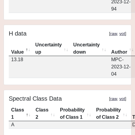
2023-12-
94
H data
[
raw
,
vot
]
Uncertainty
Uncertainty
Value
up
down
Author
13.18
MPC-
2023-12-
04
Spectral Class Data
[
raw
,
vot
]
Class
Class
Probability
Probability
1
2
of Class 1
of Class 2
A
D