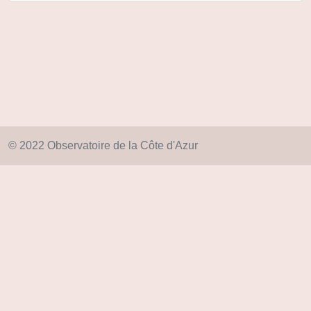
© 2022 Observatoire de la Côte d'Azur