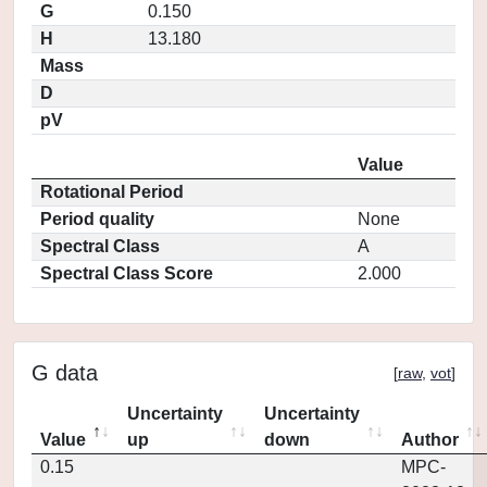
G
0.150
H
13.180
Mass
D
pV
Value
Rotational Period
Period quality
None
Spectral Class
A
Spectral Class Score
2.000
G data
[
raw
,
vot
]
Uncertainty
Uncertainty
Value
up
down
Author
0.15
MPC-