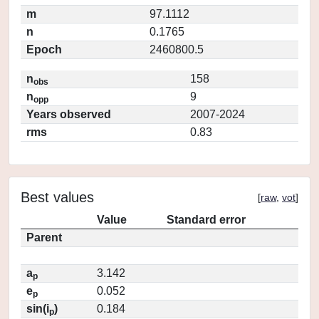
m
97.1112
n
0.1765
Epoch
2460800.5
n
158
obs
n
9
opp
Years observed
2007-2024
rms
0.83
Best values
[
raw
,
vot
]
Value
Standard error
Parent
a
3.142
p
e
0.052
p
sin(i
)
0.184
p