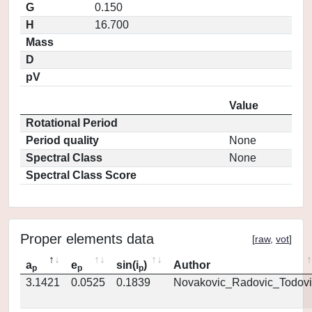
G
0.150
H
16.700
Mass
D
pV
Value
Rotational Period
Period quality
None
Spectral Class
None
Spectral Class Score
Proper elements data
[
raw
,
vot
]
a
e
sin(i
)
Author
p
p
p
3.1421
0.0525
0.1839
Novakovic_Radovic_Todovi