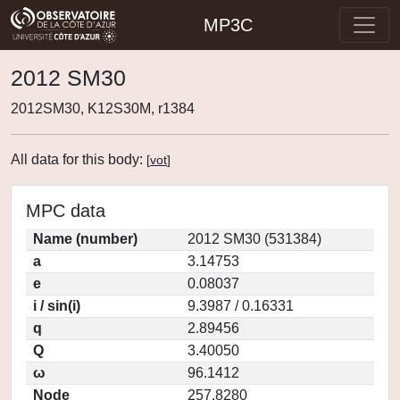
MP3C
2012 SM30
2012SM30, K12S30M, r1384
All data for this body:
[
vot
]
MPC data
Name (number)
2012 SM30 (531384)
a
3.14753
e
0.08037
i / sin(i)
9.3987 / 0.16331
q
2.89456
Q
3.40050
ω
96.1412
Node
257.8280