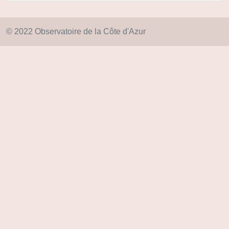
© 2022 Observatoire de la Côte d'Azur