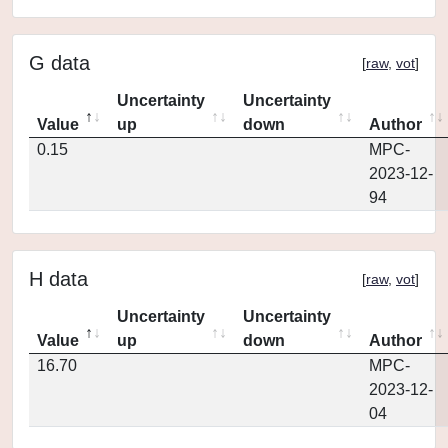
G data
[
raw
,
vot
]
Uncertainty
Uncertainty
Value
up
down
Author
0.15
MPC-
2023-12-
94
H data
[
raw
,
vot
]
Uncertainty
Uncertainty
Value
up
down
Author
16.70
MPC-
2023-12-
04