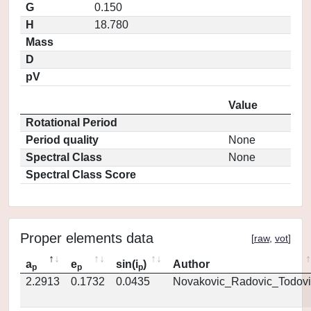
G
0.150
H
18.780
Mass
D
pV
Value
Rotational Period
Period quality
None
Spectral Class
None
Spectral Class Score
Proper elements data
[
raw
,
vot
]
a
e
sin(i
)
Author
p
p
p
2.2913
0.1732
0.0435
Novakovic_Radovic_Todovi