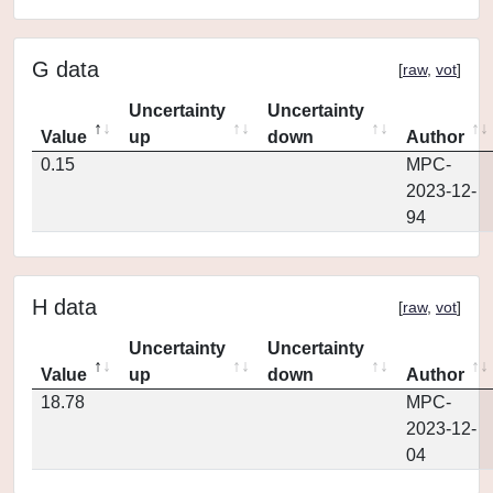
G data
[
raw
,
vot
]
Uncertainty
Uncertainty
Value
up
down
Author
0.15
MPC-
2023-12-
94
H data
[
raw
,
vot
]
Uncertainty
Uncertainty
Value
up
down
Author
18.78
MPC-
2023-12-
04