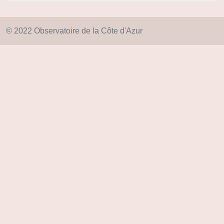
© 2022 Observatoire de la Côte d'Azur