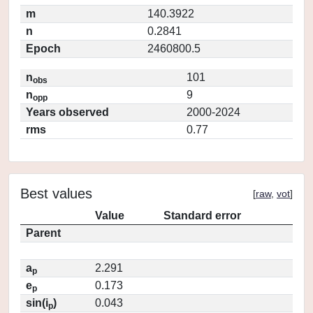
m
140.3922
n
0.2841
Epoch
2460800.5
n
101
obs
n
9
opp
Years observed
2000-2024
rms
0.77
Best values
[
raw
,
vot
]
Value
Standard error
Parent
a
2.291
p
e
0.173
p
sin(i
)
0.043
p