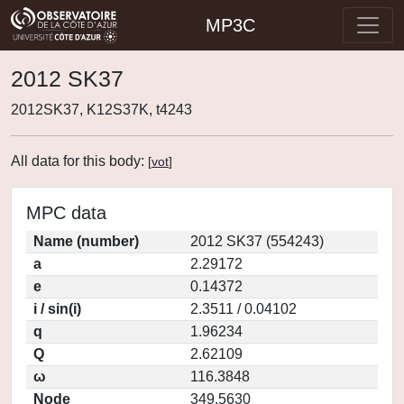
MP3C
2012 SK37
2012SK37, K12S37K, t4243
All data for this body:
[
vot
]
MPC data
Name (number)
2012 SK37 (554243)
a
2.29172
e
0.14372
i / sin(i)
2.3511 / 0.04102
q
1.96234
Q
2.62109
ω
116.3848
Node
349.5630