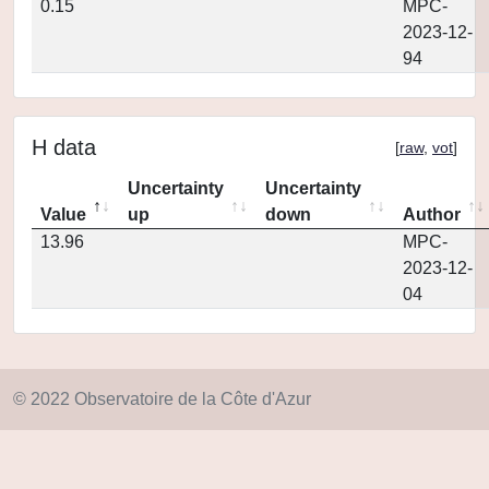
0.15
MPC-
2023-12-
94
H data
[
raw
,
vot
]
Uncertainty
Uncertainty
Value
up
down
Author
13.96
MPC-
2023-12-
04
© 2022 Observatoire de la Côte d'Azur