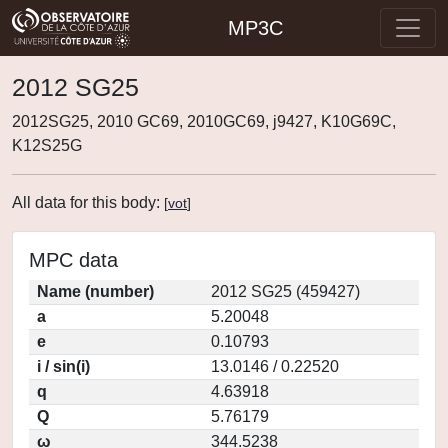
MP3C
2012 SG25
2012SG25, 2010 GC69, 2010GC69, j9427, K10G69C,
K12S25G
All data for this body:
[
vot
]
MPC data
Name (number)
2012 SG25 (459427)
a
5.20048
e
0.10793
i / sin(i)
13.0146 / 0.22520
q
4.63918
Q
5.76179
ω
344.5238