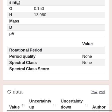
sin(i
)
p
G
0.150
H
13.960
Mass
D
pV
Value
Rotational Period
Period quality
None
Spectral Class
None
Spectral Class Score
G data
[
raw
,
vot
]
Uncertainty
Uncertainty
Value
up
down
Author