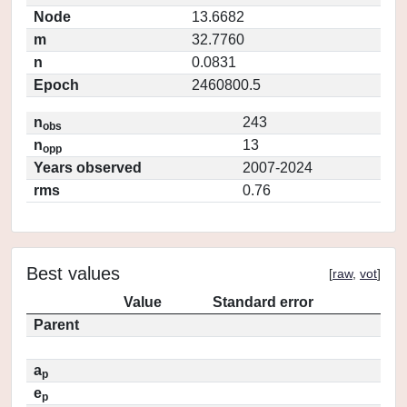
Node
13.6682
m
32.7760
n
0.0831
Epoch
2460800.5
n
243
obs
n
13
opp
Years observed
2007-2024
rms
0.76
Best values
[
raw
,
vot
]
Value
Standard error
Parent
a
p
e
p