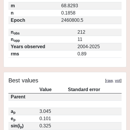
m
68.8293
n
0.1858
Epoch
2460800.5
n
212
obs
n
11
opp
Years observed
2004-2025
rms
0.89
Best values
[
raw
,
vot
]
Value
Standard error
Parent
a
3.045
p
e
0.101
p
sin(i
)
0.325
p