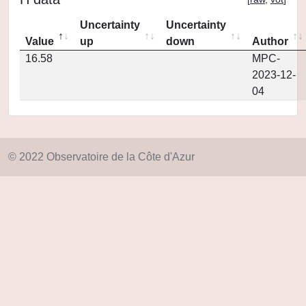
Uncertainty
Uncertainty
Value
up
down
Author
16.58
MPC-
2023-12-
04
© 2022 Observatoire de la Côte d'Azur