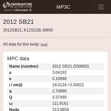
MP3C
2012 SB21
2012SB21, K12S21B, t0650
All data for this body:
[
vot
]
MPC data
Name (number)
2012 SB21 (550650)
a
3.04192
e
0.10948
i / sin(i)
18.0124 / 0.30922
q
2.70890
Q
3.37495
ω
111.9161
Node
313.0859