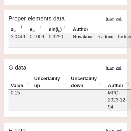
Proper elements data
[
raw
,
vot
]
a
e
sin(i
)
Author
p
p
p
3.0449
0.1009
0.3250
Novakovic_Radovic_Todovi
G data
[
raw
,
vot
]
Uncertainty
Uncertainty
Value
up
down
Author
0.15
MPC-
2023-12-
94
H data
[
raw
,
vot
]