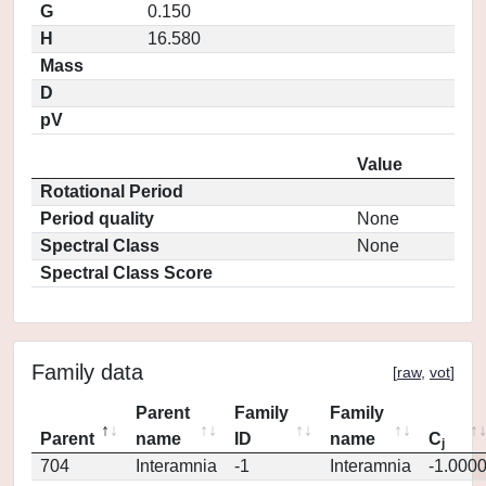
G
0.150
H
16.580
Mass
D
pV
Value
Rotational Period
Period quality
None
Spectral Class
None
Spectral Class Score
Family data
[
raw
,
vot
]
Parent
Family
Family
Parent
name
ID
name
C
j
704
Interamnia
-1
Interamnia
-1.000