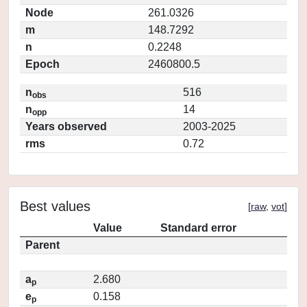
Node
261.0326
m
148.7292
n
0.2248
Epoch
2460800.5
n
516
obs
n
14
opp
Years observed
2003-2025
rms
0.72
Best values
[
raw
,
vot
]
Value
Standard error
Parent
a
2.680
p
e
0.158
p