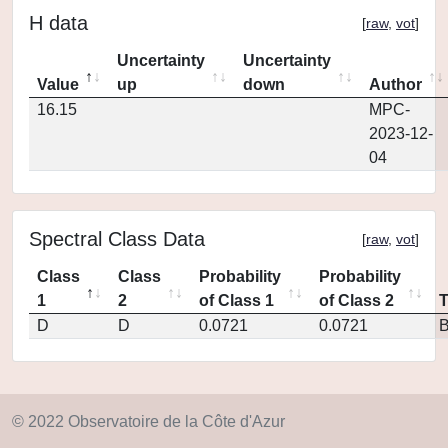
H data
[
raw
,
vot
]
Uncertainty
Uncertainty
Value
up
down
Author
16.15
MPC-
2023-12-
04
Spectral Class Data
[
raw
,
vot
]
Class
Class
Probability
Probability
1
2
of Class 1
of Class 2
D
D
0.0721
0.0721
© 2022 Observatoire de la Côte d'Azur