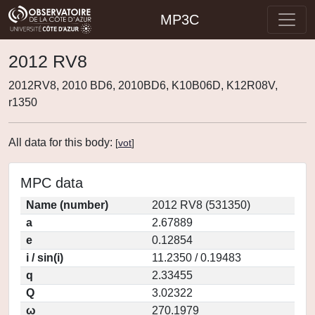
MP3C
2012 RV8
2012RV8, 2010 BD6, 2010BD6, K10B06D, K12R08V,
r1350
All data for this body:
[
vot
]
MPC data
Name (number)
2012 RV8 (531350)
a
2.67889
e
0.12854
i / sin(i)
11.2350 / 0.19483
q
2.33455
Q
3.02322
ω
270.1979