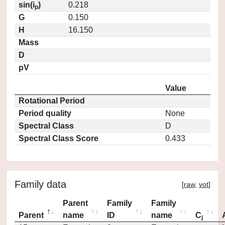
sin(i
)
0.218
p
G
0.150
H
16.150
Mass
D
pV
Value
Rotational Period
Period quality
None
Spectral Class
D
Spectral Class Score
0.433
Family data
[
raw
,
vot
]
Parent
Family
Family
Parent
name
ID
name
C
j