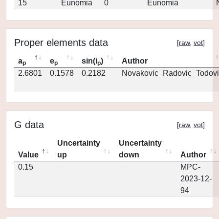
15
Eunomia
0
Eunomia
Proper elements data
[
raw
,
vot
]
a
e
sin(i
)
Author
p
p
p
2.6801
0.1578
0.2182
Novakovic_Radovic_Todovi
G data
[
raw
,
vot
]
Uncertainty
Uncertainty
Value
up
down
Author
0.15
MPC-
2023-12-
94