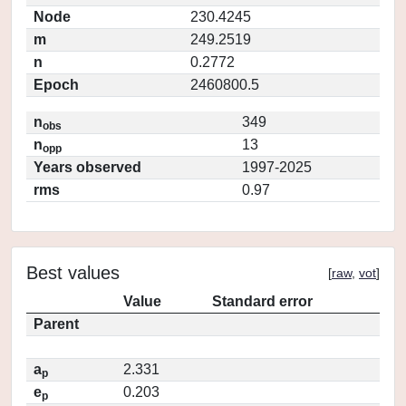
Node
230.4245
m
249.2519
n
0.2772
Epoch
2460800.5
n
349
obs
n
13
opp
Years observed
1997-2025
rms
0.97
Best values
[
raw
,
vot
]
Value
Standard error
Parent
a
2.331
p
e
0.203
p