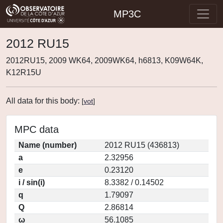
MP3C
2012 RU15
2012RU15, 2009 WK64, 2009WK64, h6813, K09W64K,
K12R15U
All data for this body:
[
vot
]
MPC data
Name (number)
2012 RU15 (436813)
a
2.32956
e
0.23120
i / sin(i)
8.3382 / 0.14502
q
1.79097
Q
2.86814
ω
56.1085