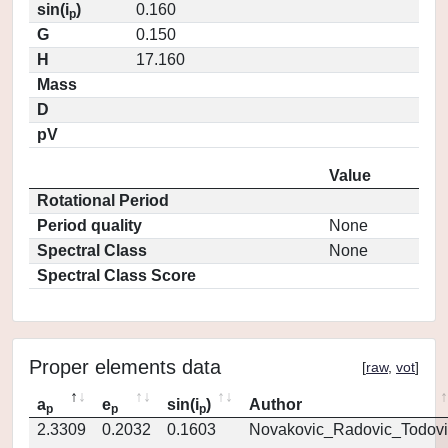
sin(i
)
0.160
p
G
0.150
H
17.160
Mass
D
pV
Value
Rotational Period
Period quality
None
Spectral Class
None
Spectral Class Score
Proper elements data
[
raw
,
vot
]
a
e
sin(i
)
Author
p
p
p
2.3309
0.2032
0.1603
Novakovic_Radovic_Todovi