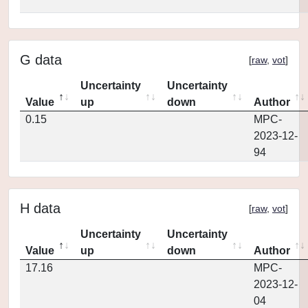
G data
[
raw
,
vot
]
Uncertainty
Uncertainty
Value
up
down
Author
0.15
MPC-
2023-12-
94
H data
[
raw
,
vot
]
Uncertainty
Uncertainty
Value
up
down
Author
17.16
MPC-
2023-12-
04