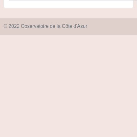
© 2022 Observatoire de la Côte d'Azur