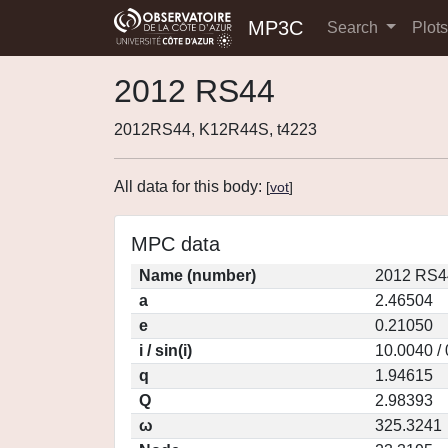
MP3C
Search
Plot
2012 RS44
2012RS44, K12R44S, t4223
All data for this body:
[
vot
]
MPC data
Name (number)
2012 RS4
a
2.46504
e
0.21050
i / sin(i)
10.0040 /
q
1.94615
Q
2.98393
ω
325.3241