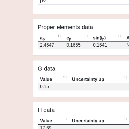
pV
Proper elements data
a
e
sin(i
)
A
p
p
p
2.4647
0.1655
0.1641
N
G data
Value
Uncertainty up
0.15
H data
Value
Uncertainty up
17.69