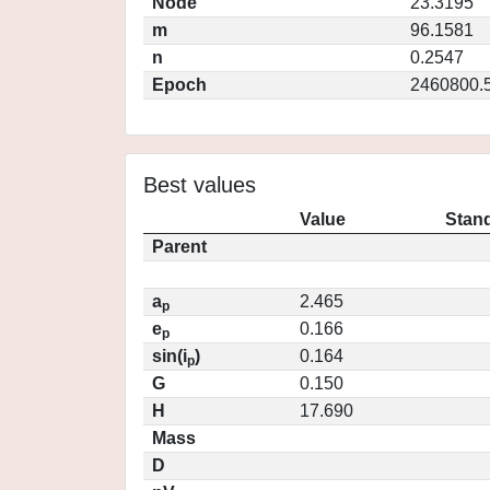
Node
23.3195
m
96.1581
n
0.2547
Epoch
2460800.
Best values
Value
Stand
Parent
a
2.465
p
e
0.166
p
sin(i
)
0.164
p
G
0.150
H
17.690
Mass
D