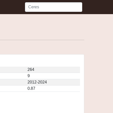
264
9
2012-2024
0.87