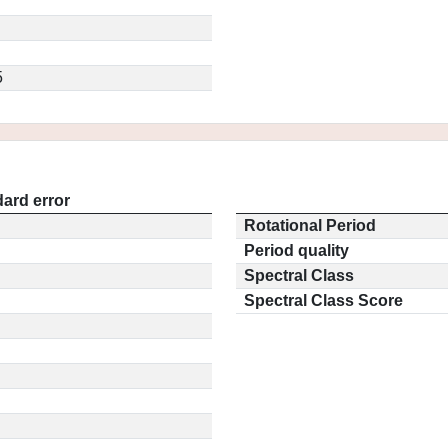
5
ard error
Rotational Period
Period quality
Spectral Class
Spectral Class Score