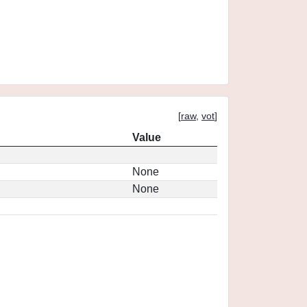
[
raw
,
vot
]
Value
None
None