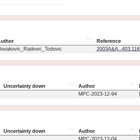
uthor
Reference
ovakovic_Radovic_Todovic
2003A&A...403.11
Uncertainty down
Author
MPC-2023-12-94
Uncertainty down
Author
MPC-2023-12-04