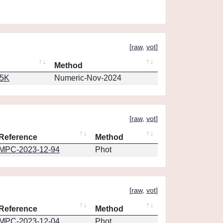
[
raw
,
vot
]
Method
65K
Numeric-Nov-2024
[
raw
,
vot
]
Reference
Method
MPC-2023-12-94
Phot
[
raw
,
vot
]
Reference
Method
MPC-2023-12-04
Phot