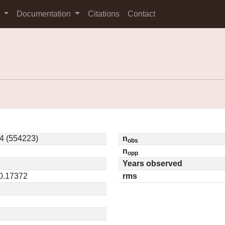
s
Documentation
Citations
Contact
4 (554223)
n
obs
n
opp
Years observed
 0.17372
rms