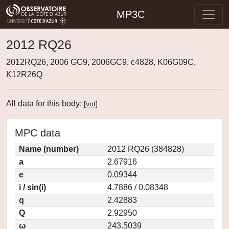
MP3C
2012 RQ26
2012RQ26, 2006 GC9, 2006GC9, c4828, K06G09C,
K12R26Q
All data for this body:
[
vot
]
MPC data
Name (number)
2012 RQ26 (384828)
a
2.67916
e
0.09344
i / sin(i)
4.7886 / 0.08348
q
2.42883
Q
2.92950
ω
243.5039