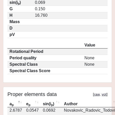
sin(i
)
0.069
p
G
0.150
H
16.760
Mass
D
pV
Value
Rotational Period
Period quality
None
Spectral Class
None
Spectral Class Score
Proper elements data
[
raw
,
vot
]
a
e
sin(i
)
Author
p
p
p
2.6787
0.0547
0.0692
Novakovic_Radovic_Todovi