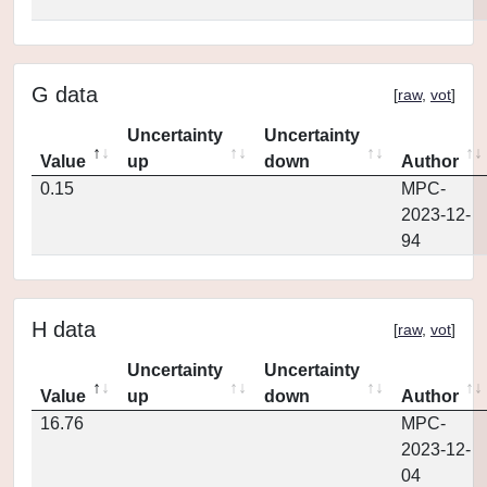
G data
[
raw
,
vot
]
Uncertainty
Uncertainty
Value
up
down
Author
0.15
MPC-
2023-12-
94
H data
[
raw
,
vot
]
Uncertainty
Uncertainty
Value
up
down
Author
16.76
MPC-
2023-12-
04