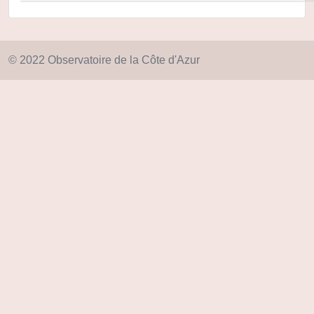
© 2022 Observatoire de la Côte d'Azur