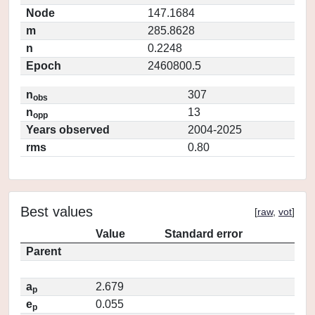
Node
147.1684
m
285.8628
n
0.2248
Epoch
2460800.5
n
307
obs
n
13
opp
Years observed
2004-2025
rms
0.80
Best values
[
raw
,
vot
]
Value
Standard error
Parent
a
2.679
p
e
0.055
p