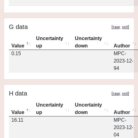
G data
[
raw
,
vot
]
Uncertainty
Uncertainty
Value
up
down
Author
0.15
MPC-
2023-12-
94
H data
[
raw
,
vot
]
Uncertainty
Uncertainty
Value
up
down
Author
16.11
MPC-
2023-12-
04