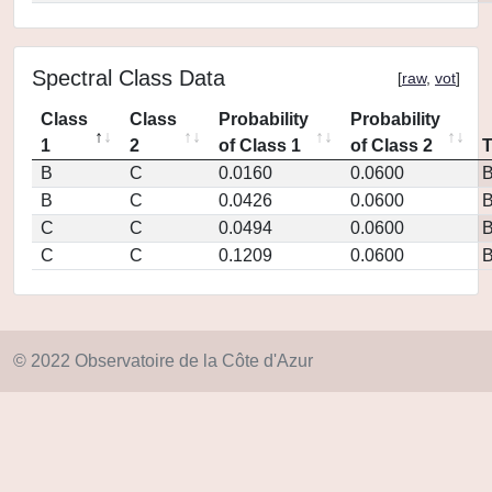
Spectral Class Data
[
raw
,
vot
]
Class
Class
Probability
Probability
1
2
of Class 1
of Class 2
B
C
0.0160
0.0600
B
C
0.0426
0.0600
C
C
0.0494
0.0600
C
C
0.1209
0.0600
© 2022 Observatoire de la Côte d'Azur