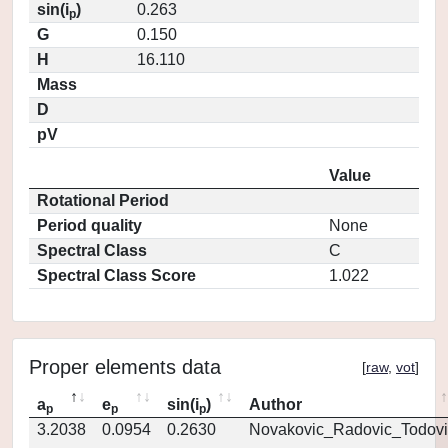
sin(i
)
0.263
p
G
0.150
H
16.110
Mass
D
pV
Value
Rotational Period
Period quality
None
Spectral Class
C
Spectral Class Score
1.022
Proper elements data
[
raw
,
vot
]
a
e
sin(i
)
Author
p
p
p
3.2038
0.0954
0.2630
Novakovic_Radovic_Todovi