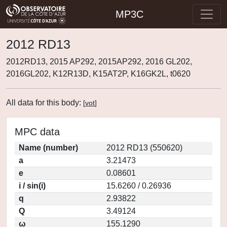
MP3C
2012 RD13
2012RD13, 2015 AP292, 2015AP292, 2016 GL202,
2016GL202, K12R13D, K15AT2P, K16GK2L, t0620
All data for this body:
[
vot
]
MPC data
Name (number)
2012 RD13 (550620)
a
3.21473
e
0.08601
i / sin(i)
15.6260 / 0.26936
q
2.93822
Q
3.49124
ω
155.1290