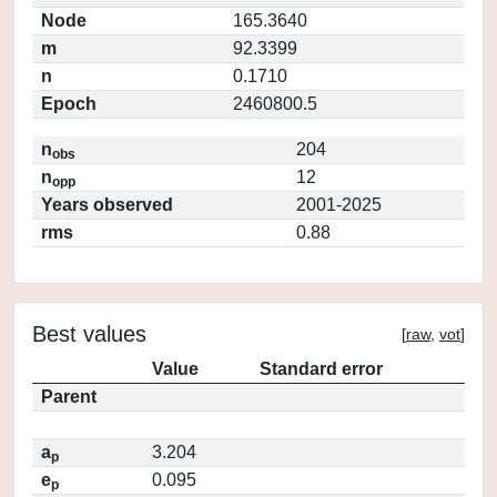
Node
165.3640
m
92.3399
n
0.1710
Epoch
2460800.5
n
204
obs
n
12
opp
Years observed
2001-2025
rms
0.88
Best values
[
raw
,
vot
]
Value
Standard error
Parent
a
3.204
p
e
0.095
p