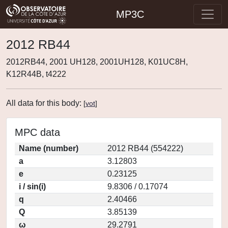
MP3C
2012 RB44
2012RB44, 2001 UH128, 2001UH128, K01UC8H,
K12R44B, t4222
All data for this body:
[
vot
]
MPC data
Name (number)
2012 RB44 (554222)
a
3.12803
e
0.23125
i / sin(i)
9.8306 / 0.17074
q
2.40466
Q
3.85139
ω
29.2791