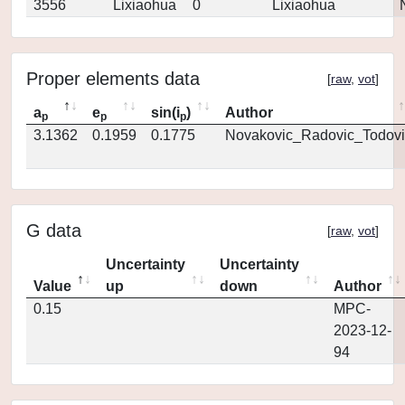
3556
Lixiaohua
0
Lixiaohua
Proper elements data
[
raw
,
vot
]
a
e
sin(i
)
Author
p
p
p
3.1362
0.1959
0.1775
Novakovic_Radovic_Todovi
G data
[
raw
,
vot
]
Uncertainty
Uncertainty
Value
up
down
Author
0.15
MPC-
2023-12-
94