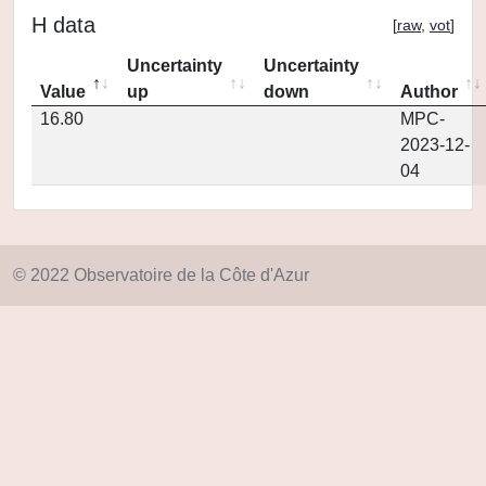
H data
[
raw
,
vot
]
Uncertainty
Uncertainty
Value
up
down
Author
16.80
MPC-
2023-12-
04
© 2022 Observatoire de la Côte d'Azur