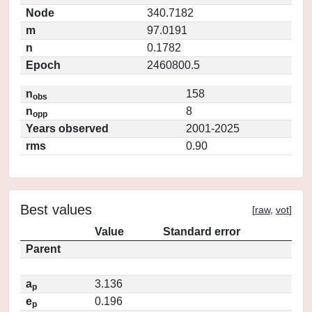
Node
340.7182
m
97.0191
n
0.1782
Epoch
2460800.5
n
158
obs
n
8
opp
Years observed
2001-2025
rms
0.90
Best values
[
raw
,
vot
]
Value
Standard error
Parent
a
3.136
p
e
0.196
p