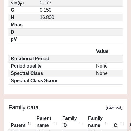
sin(i
)
0.177
p
G
0.150
H
16.800
Mass
D
pV
Value
Rotational Period
Period quality
None
Spectral Class
None
Spectral Class Score
Family data
[
raw
,
vot
]
Parent
Family
Family
Parent
name
ID
name
C
j