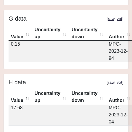
G data
[
raw
,
vot
]
Uncertainty
Uncertainty
Value
up
down
Author
0.15
MPC-
2023-12-
94
H data
[
raw
,
vot
]
Uncertainty
Uncertainty
Value
up
down
Author
17.68
MPC-
2023-12-
04