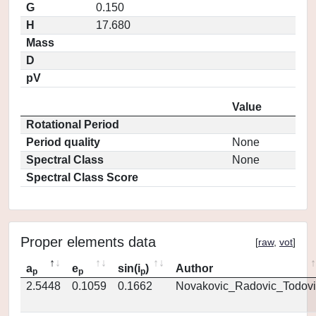
G
0.150
H
17.680
Mass
D
pV
Value
Rotational Period
Period quality
None
Spectral Class
None
Spectral Class Score
Proper elements data
[
raw
,
vot
]
a
e
sin(i
)
Author
p
p
p
2.5448
0.1059
0.1662
Novakovic_Radovic_Todovi