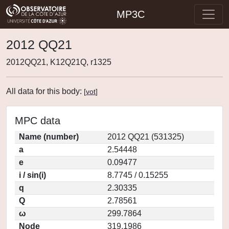
MP3C
2012 QQ21
2012QQ21, K12Q21Q, r1325
All data for this body:
[
vot
]
MPC data
Name (number)
2012 QQ21 (531325)
a
2.54448
e
0.09477
i / sin(i)
8.7745 / 0.15255
q
2.30335
Q
2.78561
ω
299.7864
Node
319.1986