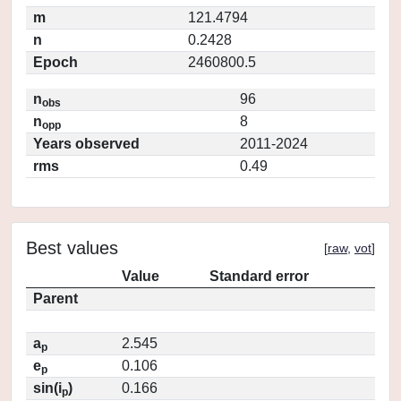
m
121.4794
n
0.2428
Epoch
2460800.5
n
96
obs
n
8
opp
Years observed
2011-2024
rms
0.49
Best values
[
raw
,
vot
]
Value
Standard error
Parent
a
2.545
p
e
0.106
p
sin(i
)
0.166
p