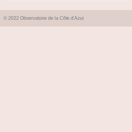
© 2022 Observatoire de la Côte d'Azur