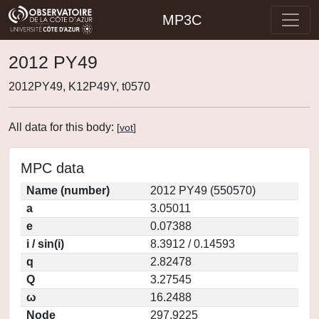
MP3C
2012 PY49
2012PY49, K12P49Y, t0570
All data for this body:
[
vot
]
MPC data
Name (number)
2012 PY49 (550570)
a
3.05011
e
0.07388
i / sin(i)
8.3912 / 0.14593
q
2.82478
Q
3.27545
ω
16.2488
Node
297.9225