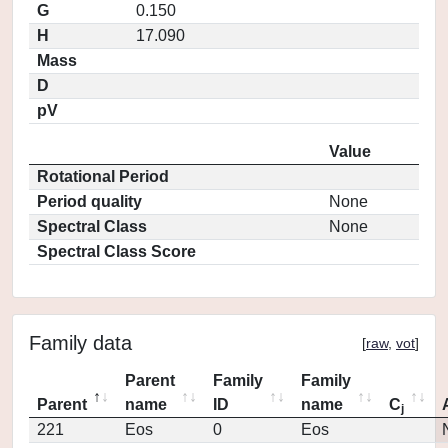
G
0.150
H
17.090
Mass
D
pV
Value
Rotational Period
Period quality
None
Spectral Class
None
Spectral Class Score
Family data
[
raw
,
vot
]
Parent
Family
Family
Parent
name
ID
name
C
j
221
Eos
0
Eos