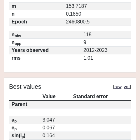
m
153.7187
n
0.1850
Epoch
2460800.5
n
118
obs
n
9
opp
Years observed
2012-2023
rms
1.01
Best values
[
raw
,
vot
]
Value
Standard error
Parent
a
3.047
p
e
0.067
p
sin(i
)
0.164
p