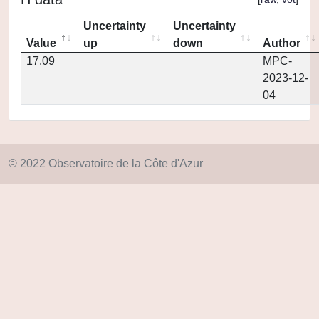
Uncertainty
Uncertainty
Value
up
down
Author
17.09
MPC-
2023-12-
04
© 2022 Observatoire de la Côte d'Azur