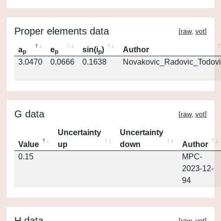
Proper elements data
[
raw
,
vot
]
a
e
sin(i
)
Author
p
p
p
3.0470
0.0666
0.1638
Novakovic_Radovic_Todovi
G data
[
raw
,
vot
]
Uncertainty
Uncertainty
Value
up
down
Author
0.15
MPC-
2023-12-
94
H data
[
raw
,
vot
]