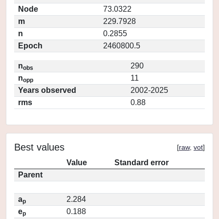
Node
73.0322
m
229.7928
n
0.2855
Epoch
2460800.5
n
290
obs
n
11
opp
Years observed
2002-2025
rms
0.88
Best values
[
raw
,
vot
]
Value
Standard error
Parent
a
2.284
p
e
0.188
p