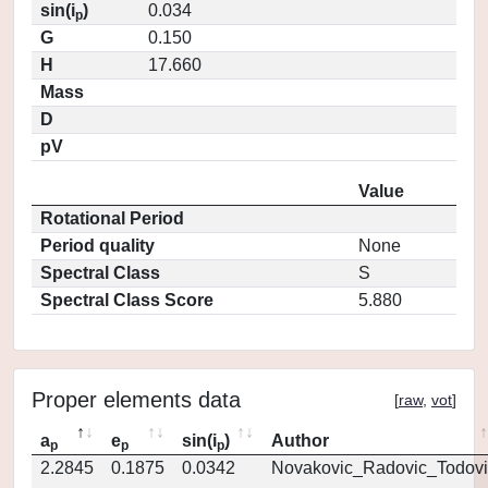
sin(i
)
0.034
p
G
0.150
H
17.660
Mass
D
pV
Value
Rotational Period
Period quality
None
Spectral Class
S
Spectral Class Score
5.880
Proper elements data
[
raw
,
vot
]
a
e
sin(i
)
Author
p
p
p
2.2845
0.1875
0.0342
Novakovic_Radovic_Todovi