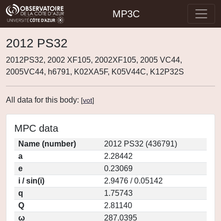
MP3C
2012 PS32
2012PS32, 2002 XF105, 2002XF105, 2005 VC44,
2005VC44, h6791, K02XA5F, K05V44C, K12P32S
All data for this body:
[
vot
]
MPC data
Name (number)
2012 PS32 (436791)
a
2.28442
e
0.23069
i / sin(i)
2.9476 / 0.05142
q
1.75743
Q
2.81140
ω
287.0395