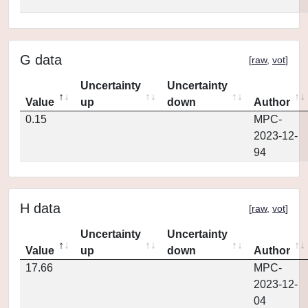
G data
[
raw
,
vot
]
Uncertainty
Uncertainty
Value
up
down
Author
0.15
MPC-
2023-12-
94
H data
[
raw
,
vot
]
Uncertainty
Uncertainty
Value
up
down
Author
17.66
MPC-
2023-12-
04