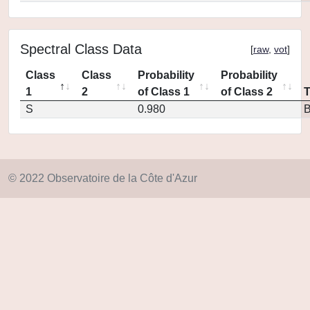
Spectral Class Data
[
raw
,
vot
]
Class
Class
Probability
Probability
1
2
of Class 1
of Class 2
S
0.980
© 2022 Observatoire de la Côte d'Azur