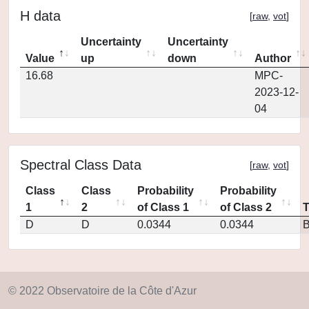
H data
[
raw
,
vot
]
Uncertainty
Uncertainty
Value
up
down
Author
16.68
MPC-
2023-12-
04
Spectral Class Data
[
raw
,
vot
]
Class
Class
Probability
Probability
1
2
of Class 1
of Class 2
D
D
0.0344
0.0344
© 2022 Observatoire de la Côte d'Azur