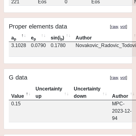
221
Eos
0
Eos
Proper elements data
[
raw
,
vot
]
a
e
sin(i
)
Author
p
p
p
3.1028
0.0790
0.1780
Novakovic_Radovic_Todovi
G data
[
raw
,
vot
]
Uncertainty
Uncertainty
Value
up
down
Author
0.15
MPC-
2023-12-
94