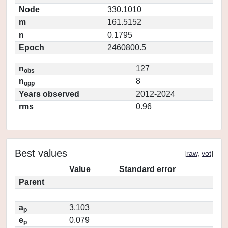
Node
330.1010
m
161.5152
n
0.1795
Epoch
2460800.5
n
127
obs
n
8
opp
Years observed
2012-2024
rms
0.96
Best values
[
raw
,
vot
]
Value
Standard error
Parent
a
3.103
p
e
0.079
p