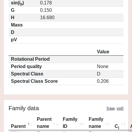
sin(i
)
0.178
p
G
0.150
H
16.680
Mass
D
pV
Value
Rotational Period
Period quality
None
Spectral Class
D
Spectral Class Score
0.206
Family data
[
raw
,
vot
]
Parent
Family
Family
Parent
name
ID
name
C
j