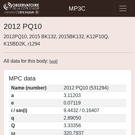
MP3C
2012 PQ10
2012PQ10, 2015 BK132, 2015BK132, K12P10Q,
K15BD2K, r1294
All data for this body:
[
vot
]
MPC data
Name (number)
2012 PQ10 (531294)
a
3.11203
e
0.07119
i / sin(i)
9.4432 / 0.16407
q
2.89050
Q
3.33356
ω
320.7937