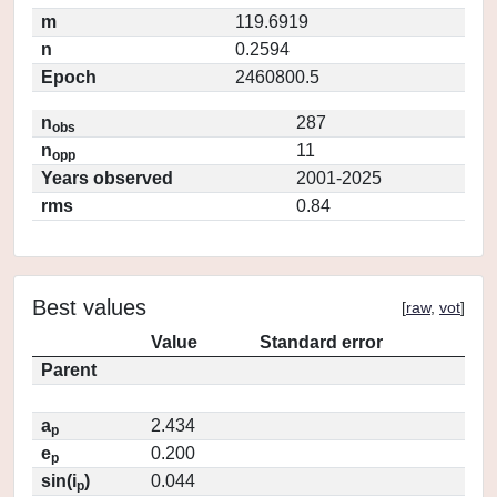
m
119.6919
n
0.2594
Epoch
2460800.5
n
287
obs
n
11
opp
Years observed
2001-2025
rms
0.84
Best values
[
raw
,
vot
]
Value
Standard error
Parent
a
2.434
p
e
0.200
p
sin(i
)
0.044
p