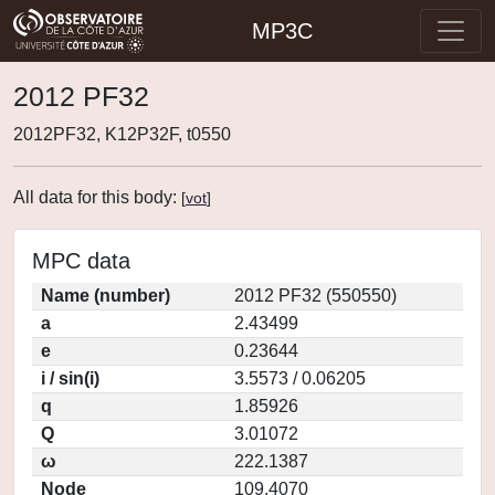
MP3C
2012 PF32
2012PF32, K12P32F, t0550
All data for this body:
[
vot
]
MPC data
Name (number)
2012 PF32 (550550)
a
2.43499
e
0.23644
i / sin(i)
3.5573 / 0.06205
q
1.85926
Q
3.01072
ω
222.1387
Node
109.4070