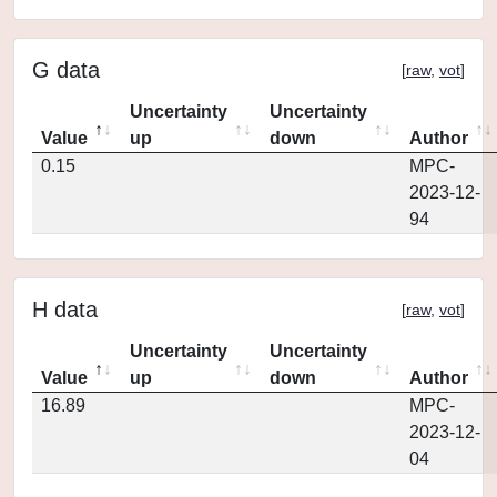
G data
[
raw
,
vot
]
Uncertainty
Uncertainty
Value
up
down
Author
0.15
MPC-
2023-12-
94
H data
[
raw
,
vot
]
Uncertainty
Uncertainty
Value
up
down
Author
16.89
MPC-
2023-12-
04