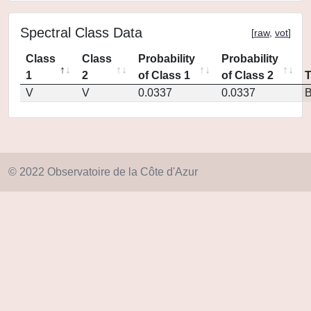
Spectral Class Data
[
raw
,
vot
]
Class
Class
Probability
Probability
1
2
of Class 1
of Class 2
V
V
0.0337
0.0337
© 2022 Observatoire de la Côte d'Azur