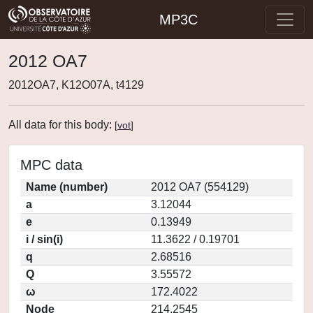
MP3C
2012 OA7
2012OA7, K12O07A, t4129
All data for this body:
[
vot
]
MPC data
Name (number)
2012 OA7 (554129)
a
3.12044
e
0.13949
i / sin(i)
11.3622 / 0.19701
q
2.68516
Q
3.55572
ω
172.4022
Node
214.2545