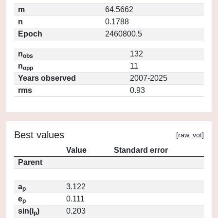
m
64.5662
n
0.1788
Epoch
2460800.5
n
132
obs
n
11
opp
Years observed
2007-2025
rms
0.93
Best values
[
raw
,
vot
]
Value
Standard error
Parent
a
3.122
p
e
0.111
p
sin(i
)
0.203
p