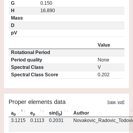
G
0.150
H
16.890
Mass
D
pV
Value
Rotational Period
Period quality
None
Spectral Class
V
Spectral Class Score
0.202
Proper elements data
[
raw
,
vot
]
a
e
sin(i
)
Author
p
p
p
3.1215
0.1113
0.2031
Novakovic_Radovic_Todovi