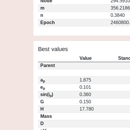
Node
294.5910
m
356.2186
n
0.3840
Epoch
2460800
Best values
Value
Stand
Parent
a
1.875
p
e
0.101
p
sin(i
)
0.360
p
G
0.150
H
17.780
Mass
D