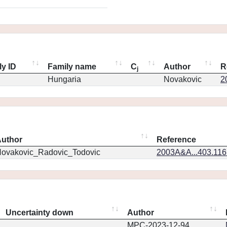
ly ID
Family name
C
Author
R
j
Hungaria
Novakovic
2
uthor
Reference
ovakovic_Radovic_Todovic
2003A&A...403.11
Uncertainty down
Author
MPC-2023-12-94