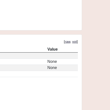
[
raw
,
vot
]
Value
None
None