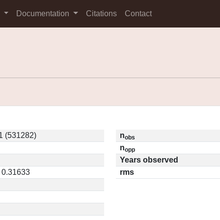
s
Documentation
Citations
Contact
 (531282)
n
obs
n
opp
Years observed
/ 0.31633
rms