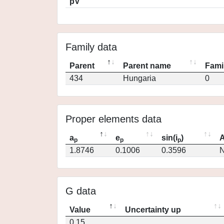
pV
Family data
Parent
Parent name
Fami
434
Hungaria
0
Proper elements data
a
e
sin(i
)
A
p
p
p
1.8746
0.1006
0.3596
N
G data
Value
Uncertainty up
0.15