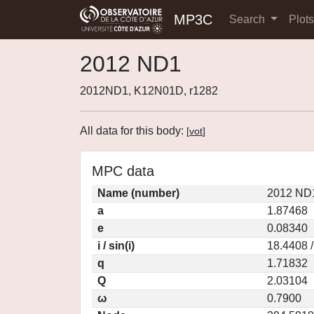
MP3C
Search
Plot
2012 ND1
2012ND1, K12N01D, r1282
All data for this body:
[
vot
]
MPC data
Name (number)
2012 ND1
a
1.87468
e
0.08340
i / sin(i)
18.4408 
q
1.71832
Q
2.03104
ω
0.7900