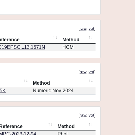
[
raw
,
vot
]
eference
Method
019EPSC...13.1671N
HCM
[
raw
,
vot
]
Method
65K
Numeric-Nov-2024
[
raw
,
vot
]
Reference
Method
MPC-2023-12-94
Phot