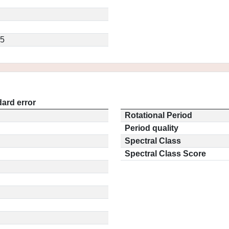
.5
ard error
Rotational Period
Period quality
Spectral Class
Spectral Class Score