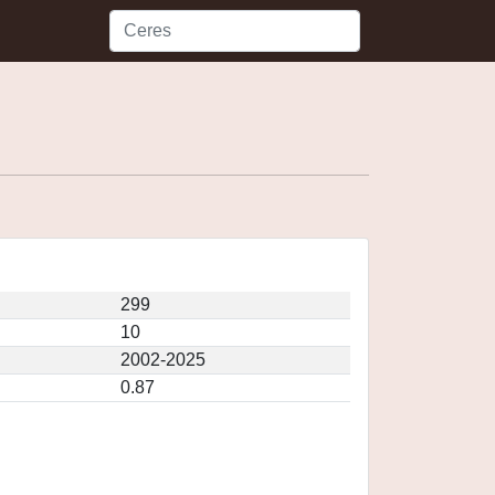
299
10
2002-2025
0.87