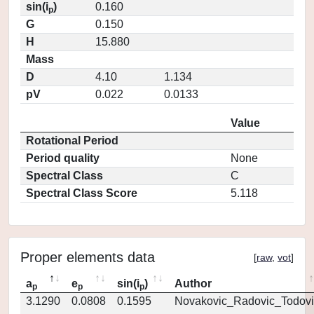
sin(i
)
0.160
p
G
0.150
H
15.880
Mass
D
4.10
1.134
pV
0.022
0.0133
Value
Rotational Period
Period quality
None
Spectral Class
C
Spectral Class Score
5.118
Proper elements data
[
raw
,
vot
]
a
e
sin(i
)
Author
p
p
p
3.1290
0.0808
0.1595
Novakovic_Radovic_Todovi