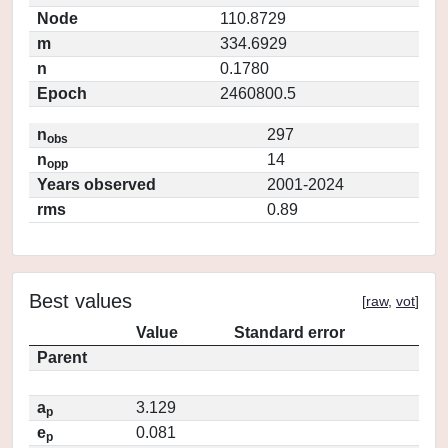
Node
110.8729
m
334.6929
n
0.1780
Epoch
2460800.5
n
297
obs
n
14
opp
Years observed
2001-2024
rms
0.89
Best values
[
raw
,
vot
]
Value
Standard error
Parent
a
3.129
p
e
0.081
p