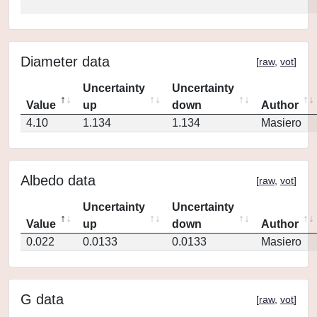
Diameter data
[
raw
,
vot
]
Uncertainty
Uncertainty
Value
up
down
Author
4.10
1.134
1.134
Masiero
Albedo data
[
raw
,
vot
]
Uncertainty
Uncertainty
Value
up
down
Author
0.022
0.0133
0.0133
Masiero
G data
[
raw
,
vot
]