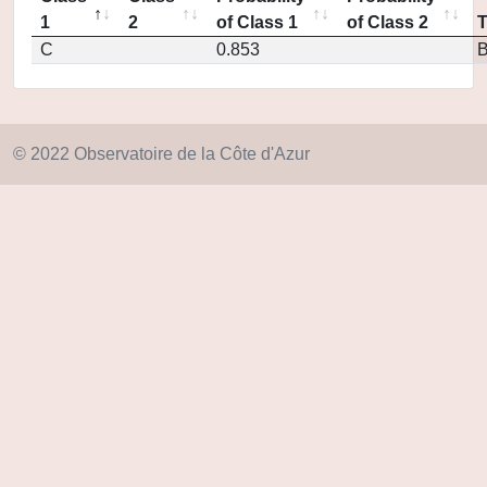
1
2
of Class 1
of Class 2
C
0.853
© 2022 Observatoire de la Côte d'Azur