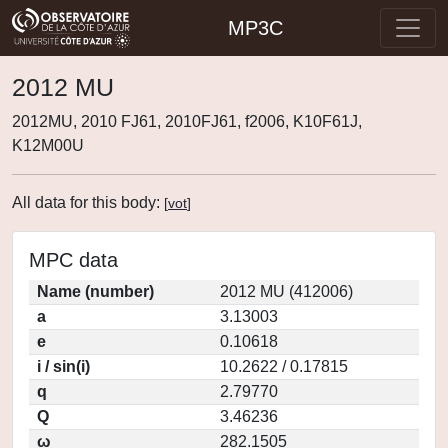
MP3C
2012 MU
2012MU, 2010 FJ61, 2010FJ61, f2006, K10F61J,
K12M00U
All data for this body:
[
vot
]
MPC data
Name (number)
2012 MU (412006)
a
3.13003
e
0.10618
i / sin(i)
10.2622 / 0.17815
q
2.79770
Q
3.46236
ω
282.1505