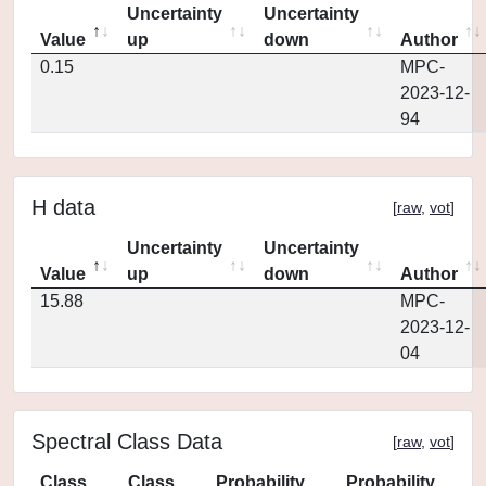
Uncertainty
Uncertainty
Value
up
down
Author
0.15
MPC-
2023-12-
94
H data
[
raw
,
vot
]
Uncertainty
Uncertainty
Value
up
down
Author
15.88
MPC-
2023-12-
04
Spectral Class Data
[
raw
,
vot
]
Class
Class
Probability
Probability