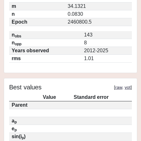
m
34.1321
n
0.0830
Epoch
2460800.5
n
143
obs
n
8
opp
Years observed
2012-2025
rms
1.01
Best values
[
raw
,
vot
]
Value
Standard error
Parent
a
p
e
p
sin(i
)
p