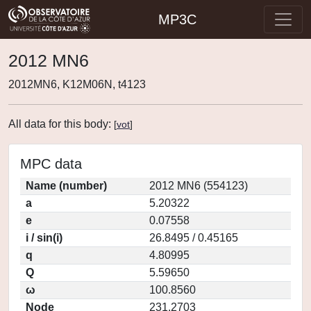
MP3C
2012 MN6
2012MN6, K12M06N, t4123
All data for this body:
[
vot
]
MPC data
Name (number)
2012 MN6 (554123)
a
5.20322
e
0.07558
i / sin(i)
26.8495 / 0.45165
q
4.80995
Q
5.59650
ω
100.8560
Node
231.2703