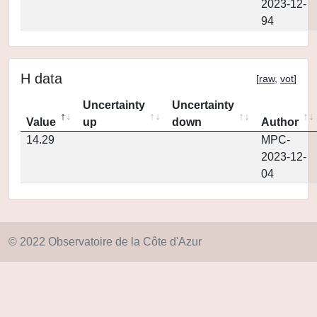
2023-12-
94
H data
[
raw
,
vot
]
Uncertainty
Uncertainty
Value
up
down
Author
14.29
MPC-
2023-12-
04
© 2022 Observatoire de la Côte d'Azur