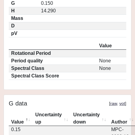
G
0.150
H
14.290
Mass
D
pV
Value
Rotational Period
Period quality
None
Spectral Class
None
Spectral Class Score
G data
[
raw
,
vot
]
Uncertainty
Uncertainty
Value
up
down
Author
0.15
MPC-