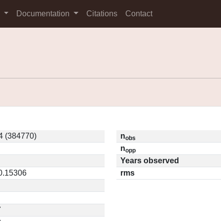
s
Documentation
Citations
Contact
4 (384770)
n
obs
n
opp
Years observed
 0.15306
rms
7