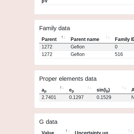
pV
Family data
Parent
Parent name
Family I
1272
Gefion
0
1272
Gefion
516
Proper elements data
a
e
sin(i
)
A
p
p
p
2.7401
0.1297
0.1529
N
G data
Value
Uncertainty up