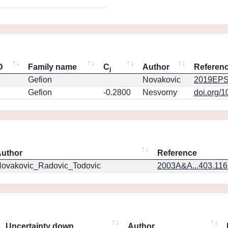
D
Family name
C
Author
Referen
j
Gefion
Novakovic
2019EPS
Gefion
-0.2800
Nesvorny
doi.org/
uthor
Reference
ovakovic_Radovic_Todovic
2003A&A...403.11
Uncertainty down
Author