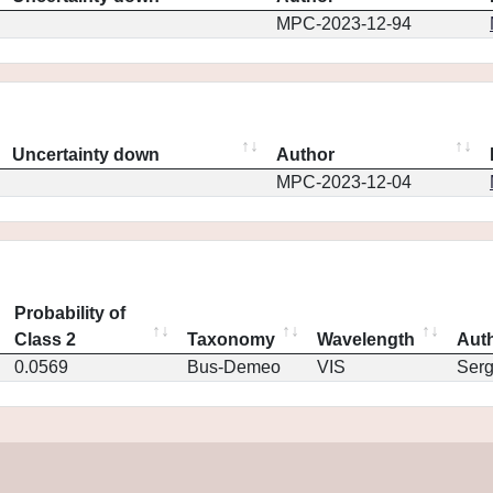
MPC-2023-12-94
Uncertainty down
Author
MPC-2023-12-04
Probability of
Class 2
Taxonomy
Wavelength
Aut
0.0569
Bus-Demeo
VIS
Ser