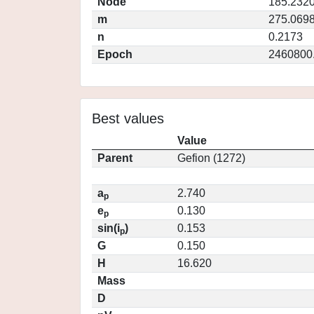
Node
185.232
m
275.069
n
0.2173
Epoch
2460800
Best values
Value
Parent
Gefion (1272)
a
2.740
p
e
0.130
p
sin(i
)
0.153
p
G
0.150
H
16.620
Mass
D