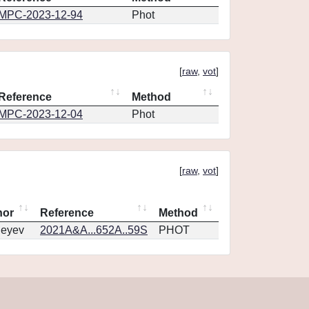
MPC-2023-12-94
Phot
[
raw
,
vot
]
Reference
Method
MPC-2023-12-04
Phot
[
raw
,
vot
]
hor
Reference
Method
geyev
2021A&A...652A..59S
PHOT