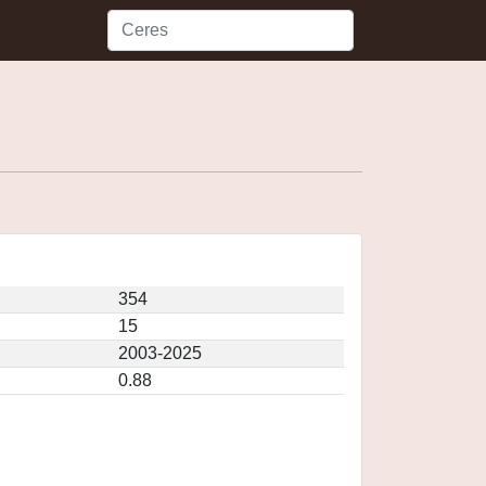
354
15
2003-2025
0.88