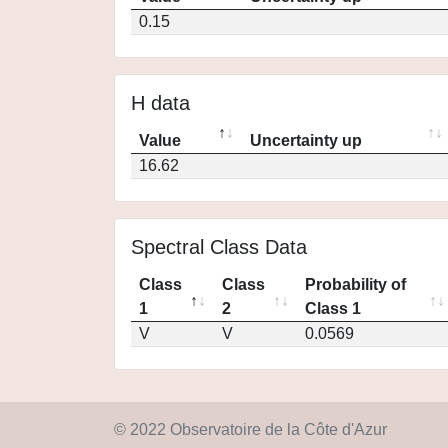
0.15
H data
Value
Uncertainty up
16.62
Spectral Class Data
Class
Class
Probability of
1
2
Class 1
V
V
0.0569
© 2022 Observatoire de la Côte d'Azur