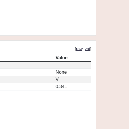
[
raw
,
vot
]
Value
None
V
0.341