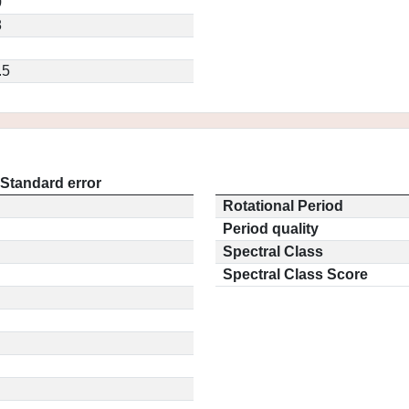
0
8
.5
Standard error
Rotational Period
Period quality
Spectral Class
Spectral Class Score