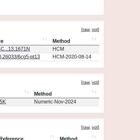
[
raw
,
vot
]
ce
Method
C...13.1671N
HCM
10.26033/6cg5-pt13
HCM-2020-08-14
[
raw
,
vot
]
Method
65K
Numeric-Nov-2024
[
raw
,
vot
]
Reference
Method