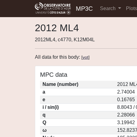
MP3C
Search
Plot
2012 ML4
2012ML4, c4770, K12M04L
All data for this body:
[
vot
]
MPC data
Name (number)
2012 ML
a
2.74004
e
0.16765
i / sin(i)
8.8043 /
q
2.28066
Q
3.19942
ω
152.823