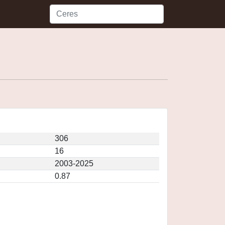
306
16
2003-2025
0.87