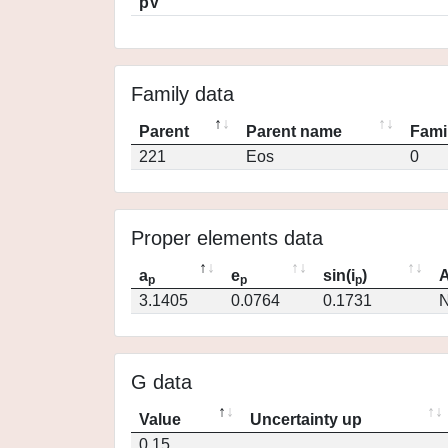
pV
Family data
Parent
Parent name
Fami
221
Eos
0
Proper elements data
a
e
sin(i
)
A
p
p
p
3.1405
0.0764
0.1731
N
G data
Value
Uncertainty up
0.15