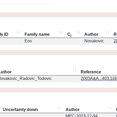
ly ID
Family name
C
Author
R
j
Eos
Novakovic
2
uthor
Reference
ovakovic_Radovic_Todovic
2003A&A...403.11
Uncertainty down
Author
MPC-2023-12-94