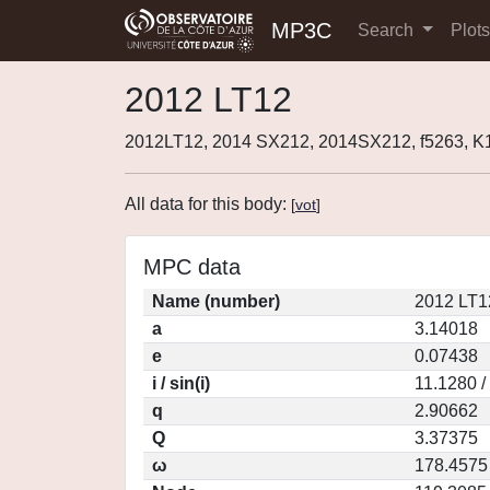
MP3C
Search
Plot
2012 LT12
2012LT12, 2014 SX212, 2014SX212, f5263, 
All data for this body:
[
vot
]
MPC data
Name (number)
2012 LT1
a
3.14018
e
0.07438
i / sin(i)
11.1280 /
q
2.90662
Q
3.37375
ω
178.4575