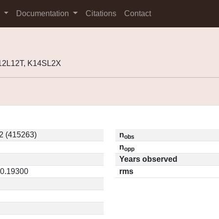
s
Documentation
Citations
Contact
K12L12T, K14SL2X
2 (415263)
n
obs
n
opp
Years observed
 0.19300
rms