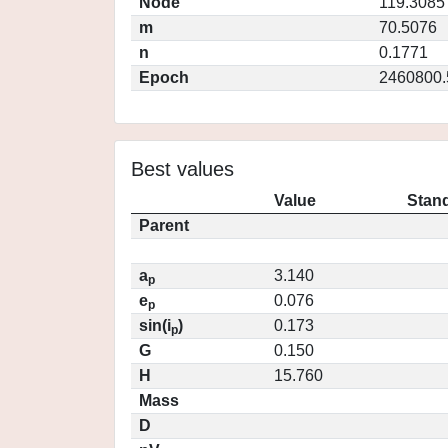
Node
119.3085
m
70.5076
n
0.1771
Epoch
2460800.
Best values
Value
Stand
Parent
a
3.140
p
e
0.076
p
sin(i
)
0.173
p
G
0.150
H
15.760
Mass
D