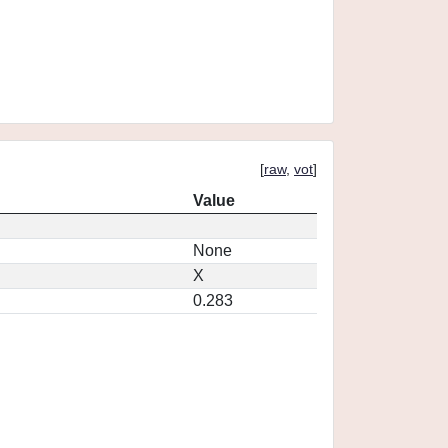
[
raw
,
vot
]
Value
None
X
0.283