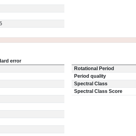
5
ard error
Rotational Period
Period quality
Spectral Class
Spectral Class Score