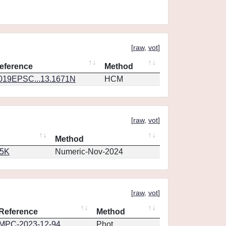
[
raw
,
vot
]
eference
Method
019EPSC...13.1671N
HCM
[
raw
,
vot
]
Method
65K
Numeric-Nov-2024
[
raw
,
vot
]
Reference
Method
MPC-2023-12-94
Phot