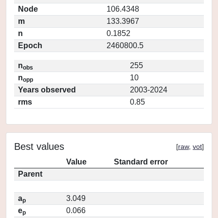
Node
106.4348
m
133.3967
n
0.1852
Epoch
2460800.5
n
255
obs
n
10
opp
Years observed
2003-2024
rms
0.85
Best values
[
raw
,
vot
]
Value
Standard error
Parent
a
3.049
p
e
0.066
p