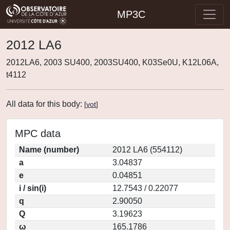
MP3C
2012 LA6
2012LA6, 2003 SU400, 2003SU400, K03Se0U, K12L06A,
t4112
All data for this body:
[
vot
]
MPC data
Name (number)
2012 LA6 (554112)
a
3.04837
e
0.04851
i / sin(i)
12.7543 / 0.22077
q
2.90050
Q
3.19623
ω
165.1786