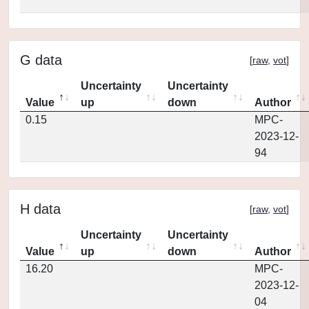
G data
[
raw
,
vot
]
Uncertainty
Uncertainty
Value
up
down
Author
0.15
MPC-
2023-12-
94
H data
[
raw
,
vot
]
Uncertainty
Uncertainty
Value
up
down
Author
16.20
MPC-
2023-12-
04