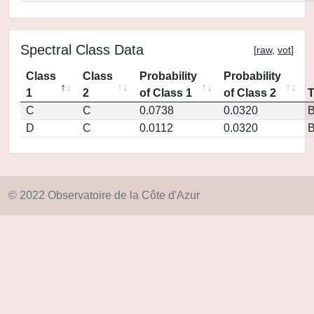
Spectral Class Data
[
raw
,
vot
]
Class
Class
Probability
Probability
1
2
of Class 1
of Class 2
C
C
0.0738
0.0320
D
C
0.0112
0.0320
© 2022 Observatoire de la Côte d'Azur