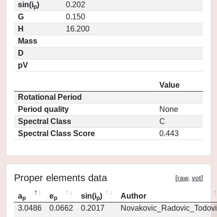
sin(i
)
0.202
p
G
0.150
H
16.200
Mass
D
pV
Value
Rotational Period
Period quality
None
Spectral Class
C
Spectral Class Score
0.443
Proper elements data
[
raw
,
vot
]
a
e
sin(i
)
Author
p
p
p
3.0486
0.0662
0.2017
Novakovic_Radovic_Todovi