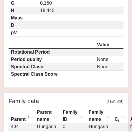
G
0.150
H
18.440
Mass
D
pV
Value
Rotational Period
Period quality
None
Spectral Class
None
Spectral Class Score
Family data
[
raw
,
vot
]
Parent
Family
Family
Parent
name
ID
name
C
j
434
Hungaria
0
Hungaria