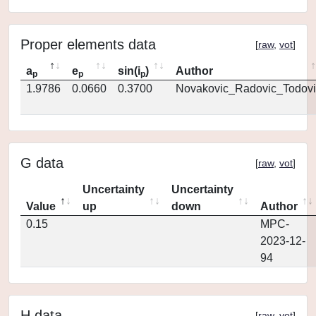
Proper elements data
[
raw
,
vot
]
a
e
sin(i
)
Author
p
p
p
1.9786
0.0660
0.3700
Novakovic_Radovic_Todovi
G data
[
raw
,
vot
]
Uncertainty
Uncertainty
Value
up
down
Author
0.15
MPC-
2023-12-
94
H data
[
raw
,
vot
]