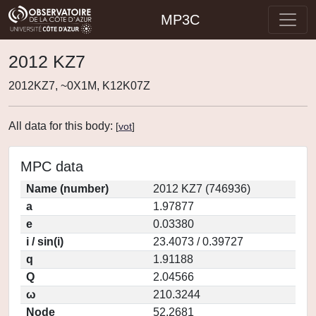
MP3C
2012 KZ7
2012KZ7, ~0X1M, K12K07Z
All data for this body:
[
vot
]
MPC data
Name (number)
2012 KZ7 (746936)
a
1.97877
e
0.03380
i / sin(i)
23.4073 / 0.39727
q
1.91188
Q
2.04566
ω
210.3244
Node
52.2681