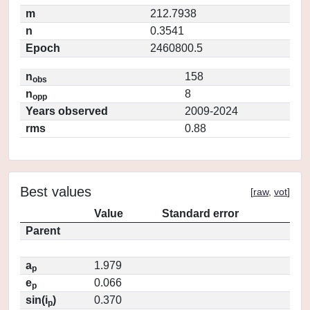
m
212.7938
n
0.3541
Epoch
2460800.5
n
158
obs
n
8
opp
Years observed
2009-2024
rms
0.88
Best values
[
raw
,
vot
]
Value
Standard error
Parent
a
1.979
p
e
0.066
p
sin(i
)
0.370
p