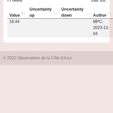
Uncertainty
Uncertainty
Value
up
down
Author
18.44
MPC-
2023-12-
04
© 2022 Observatoire de la Côte d'Azur