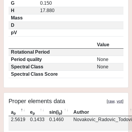
G
0.150
H
17.880
Mass
D
pV
Value
Rotational Period
Period quality
None
Spectral Class
None
Spectral Class Score
Proper elements data
[
raw
,
vot
]
a
e
sin(i
)
Author
p
p
p
2.5619
0.1433
0.1460
Novakovic_Radovic_Todovi