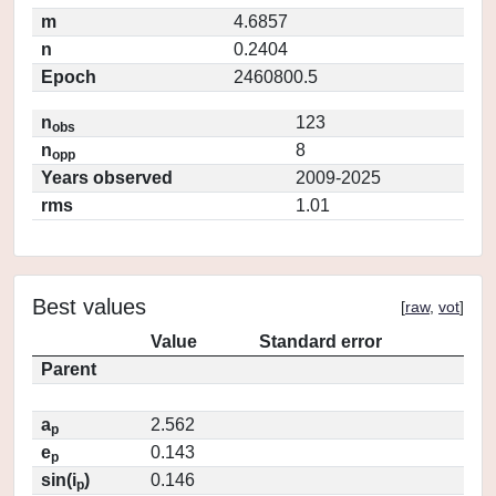
m
4.6857
n
0.2404
Epoch
2460800.5
n
123
obs
n
8
opp
Years observed
2009-2025
rms
1.01
Best values
[
raw
,
vot
]
Value
Standard error
Parent
a
2.562
p
e
0.143
p
sin(i
)
0.146
p