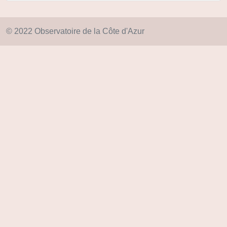
© 2022 Observatoire de la Côte d'Azur