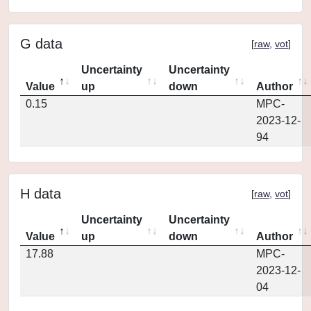
G data
[
raw
,
vot
]
Uncertainty
Uncertainty
Value
up
down
Author
0.15
MPC-
2023-12-
94
H data
[
raw
,
vot
]
Uncertainty
Uncertainty
Value
up
down
Author
17.88
MPC-
2023-12-
04