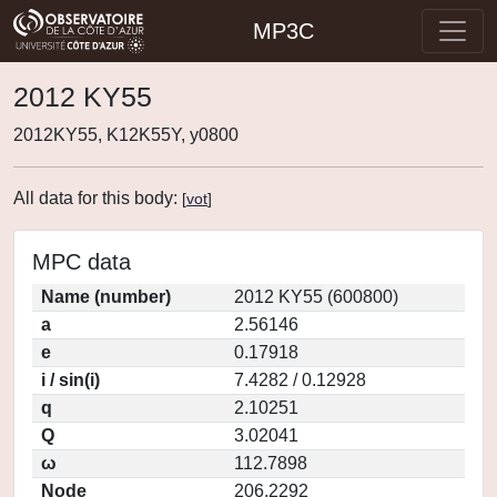
MP3C
2012 KY55
2012KY55, K12K55Y, y0800
All data for this body:
[
vot
]
MPC data
Name (number)
2012 KY55 (600800)
a
2.56146
e
0.17918
i / sin(i)
7.4282 / 0.12928
q
2.10251
Q
3.02041
ω
112.7898
Node
206.2292