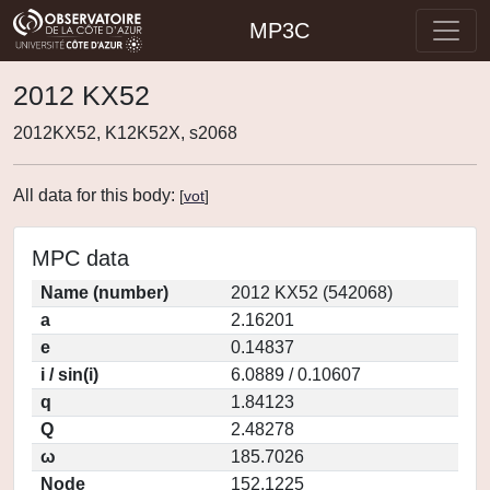
MP3C
2012 KX52
2012KX52, K12K52X, s2068
All data for this body:
[
vot
]
MPC data
Name (number)
2012 KX52 (542068)
a
2.16201
e
0.14837
i / sin(i)
6.0889 / 0.10607
q
1.84123
Q
2.48278
ω
185.7026
Node
152.1225