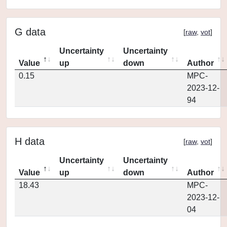
G data
[
raw
,
vot
]
Uncertainty
Uncertainty
Value
up
down
Author
0.15
MPC-
2023-12-
94
H data
[
raw
,
vot
]
Uncertainty
Uncertainty
Value
up
down
Author
18.43
MPC-
2023-12-
04