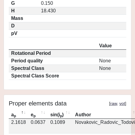
G
0.150
H
18.430
Mass
D
pV
Value
Rotational Period
Period quality
None
Spectral Class
None
Spectral Class Score
Proper elements data
[
raw
,
vot
]
a
e
sin(i
)
Author
p
p
p
2.1618
0.0637
0.1089
Novakovic_Radovic_Todovi