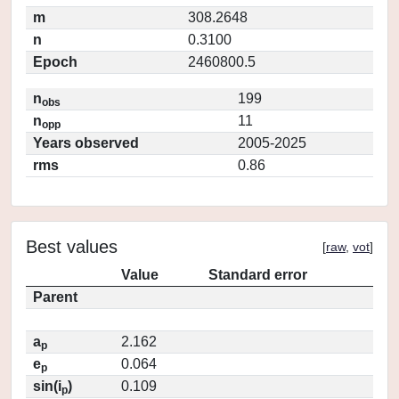
m
308.2648
n
0.3100
Epoch
2460800.5
n
199
obs
n
11
opp
Years observed
2005-2025
rms
0.86
Best values
[
raw
,
vot
]
Value
Standard error
Parent
a
2.162
p
e
0.064
p
sin(i
)
0.109
p