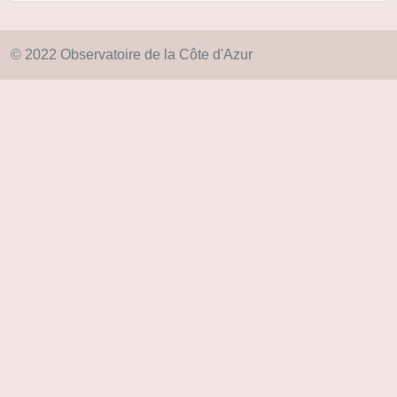
© 2022 Observatoire de la Côte d'Azur