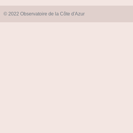
© 2022 Observatoire de la Côte d'Azur