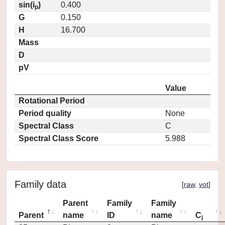
sin(i
)
0.400
p
G
0.150
H
16.700
Mass
D
pV
Value
Rotational Period
Period quality
None
Spectral Class
C
Spectral Class Score
5.988
Family data
[
raw
,
vot
]
Parent
Family
Family
Parent
name
ID
name
C
j