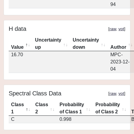
94
H data
[
raw
,
vot
]
Uncertainty
Uncertainty
Value
up
down
Author
16.70
MPC-
2023-12-
04
Spectral Class Data
[
raw
,
vot
]
Class
Class
Probability
Probability
1
2
of Class 1
of Class 2
C
0.998