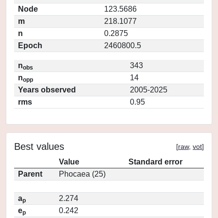
Node
123.5686
m
218.1077
n
0.2875
Epoch
2460800.5
n
343
obs
n
14
opp
Years observed
2005-2025
rms
0.95
Best values
[
raw
,
vot
]
Value
Standard error
Parent
Phocaea (25)
a
2.274
p
e
0.242
p