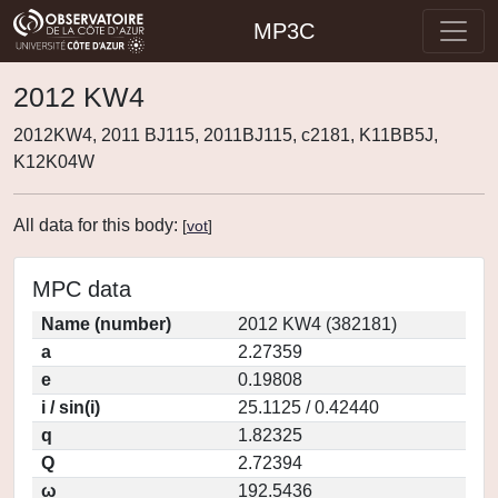
MP3C
2012 KW4
2012KW4, 2011 BJ115, 2011BJ115, c2181, K11BB5J,
K12K04W
All data for this body:
[
vot
]
MPC data
Name (number)
2012 KW4 (382181)
a
2.27359
e
0.19808
i / sin(i)
25.1125 / 0.42440
q
1.82325
Q
2.72394
ω
192.5436