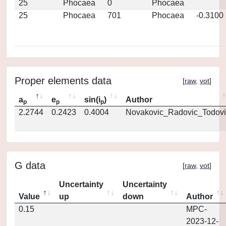
25
Phocaea
0
Phocaea
25
Phocaea
701
Phocaea
-0.3100
Proper elements data
[
raw
,
vot
]
a
e
sin(i
)
Author
p
p
p
2.2744
0.2423
0.4004
Novakovic_Radovic_Todovi
G data
[
raw
,
vot
]
Uncertainty
Uncertainty
Value
up
down
Author
0.15
MPC-
2023-12-