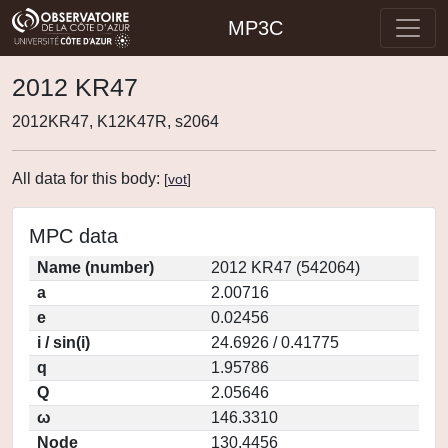
MP3C
2012 KR47
2012KR47, K12K47R, s2064
All data for this body:
[
vot
]
MPC data
Name (number)
2012 KR47 (542064)
a
2.00716
e
0.02456
i / sin(i)
24.6926 / 0.41775
q
1.95786
Q
2.05646
ω
146.3310
Node
130.4456