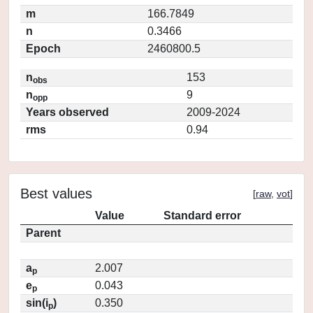
m
166.7849
n
0.3466
Epoch
2460800.5
n
153
obs
n
9
opp
Years observed
2009-2024
rms
0.94
Best values
[
raw
,
vot
]
Value
Standard error
Parent
a
2.007
p
e
0.043
p
sin(i
)
0.350
p