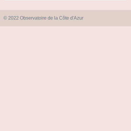
© 2022 Observatoire de la Côte d'Azur