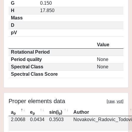
G
0.150
H
17.850
Mass
D
pV
Value
Rotational Period
Period quality
None
Spectral Class
None
Spectral Class Score
Proper elements data
[
raw
,
vot
]
a
e
sin(i
)
Author
p
p
p
2.0068
0.0434
0.3503
Novakovic_Radovic_Todovi