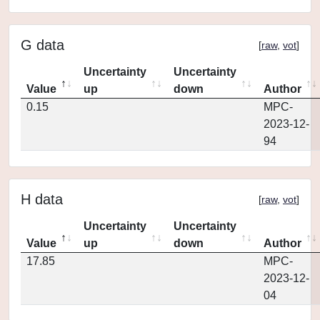
G data
[
raw
,
vot
]
Uncertainty
Uncertainty
Value
up
down
Author
0.15
MPC-
2023-12-
94
H data
[
raw
,
vot
]
Uncertainty
Uncertainty
Value
up
down
Author
17.85
MPC-
2023-12-
04