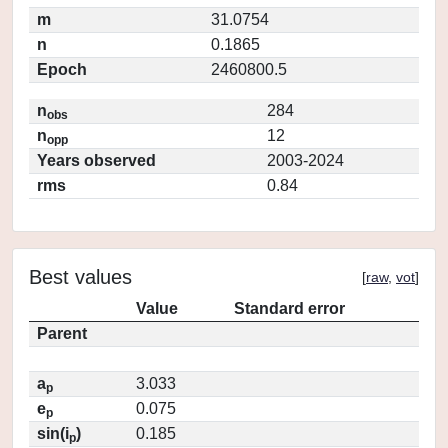
m
31.0754
n
0.1865
Epoch
2460800.5
n
284
obs
n
12
opp
Years observed
2003-2024
rms
0.84
Best values
[
raw
,
vot
]
Value
Standard error
Parent
a
3.033
p
e
0.075
p
sin(i
)
0.185
p