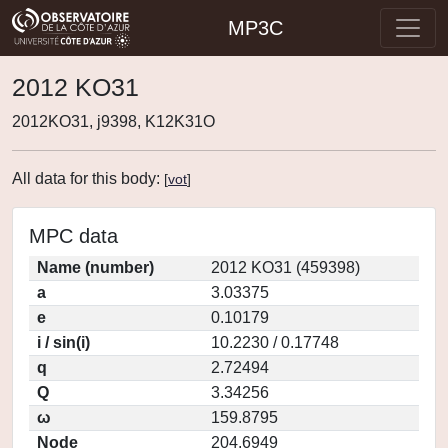
MP3C
2012 KO31
2012KO31, j9398, K12K31O
All data for this body:
[
vot
]
MPC data
Name (number)
2012 KO31 (459398)
a
3.03375
e
0.10179
i / sin(i)
10.2230 / 0.17748
q
2.72494
Q
3.34256
ω
159.8795
Node
204.6949