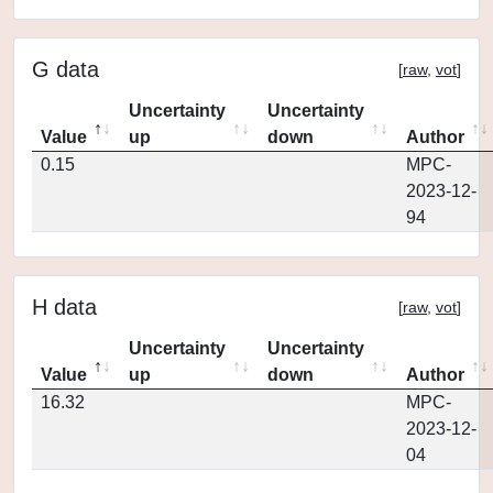
G data
[
raw
,
vot
]
Uncertainty
Uncertainty
Value
up
down
Author
0.15
MPC-
2023-12-
94
H data
[
raw
,
vot
]
Uncertainty
Uncertainty
Value
up
down
Author
16.32
MPC-
2023-12-
04