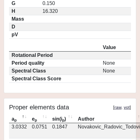
G
0.150
H
16.320
Mass
D
pV
Value
Rotational Period
Period quality
None
Spectral Class
None
Spectral Class Score
Proper elements data
[
raw
,
vot
]
a
e
sin(i
)
Author
p
p
p
3.0332
0.0751
0.1847
Novakovic_Radovic_Todovi