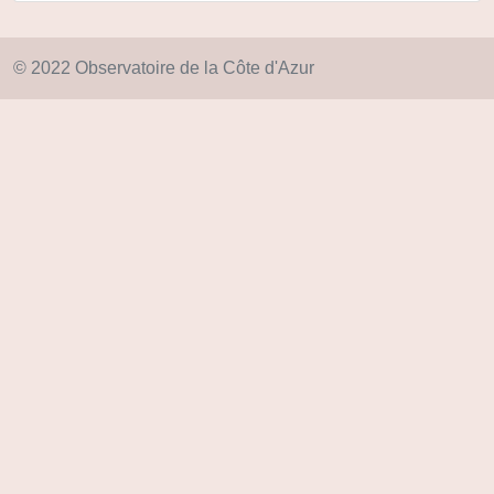
© 2022 Observatoire de la Côte d'Azur