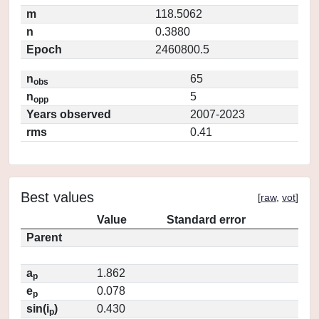
m
118.5062
n
0.3880
Epoch
2460800.5
n
65
obs
n
5
opp
Years observed
2007-2023
rms
0.41
Best values
[
raw
,
vot
]
Value
Standard error
Parent
a
1.862
p
e
0.078
p
sin(i
)
0.430
p