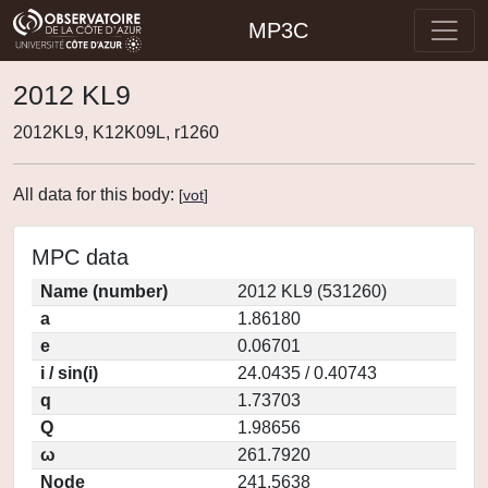
MP3C
2012 KL9
2012KL9, K12K09L, r1260
All data for this body:
[
vot
]
MPC data
Name (number)
2012 KL9 (531260)
a
1.86180
e
0.06701
i / sin(i)
24.0435 / 0.40743
q
1.73703
Q
1.98656
ω
261.7920
Node
241.5638