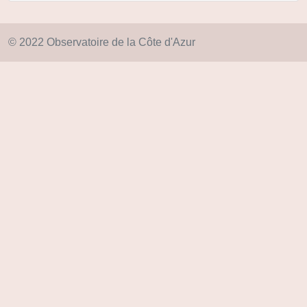
© 2022 Observatoire de la Côte d'Azur