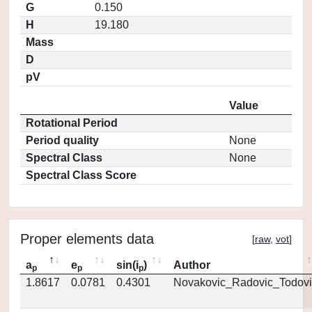
G
0.150
H
19.180
Mass
D
pV
Value
Rotational Period
Period quality
None
Spectral Class
None
Spectral Class Score
Proper elements data
[
raw
,
vot
]
a
e
sin(i
)
Author
p
p
p
1.8617
0.0781
0.4301
Novakovic_Radovic_Todovi