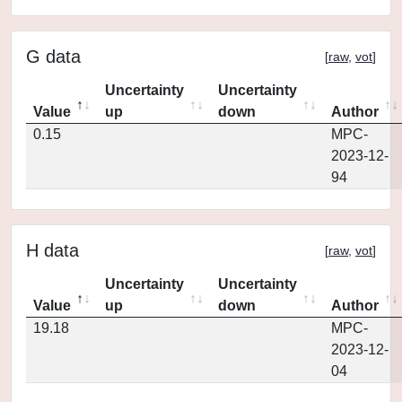
G data
[
raw
,
vot
]
Uncertainty
Uncertainty
Value
up
down
Author
0.15
MPC-
2023-12-
94
H data
[
raw
,
vot
]
Uncertainty
Uncertainty
Value
up
down
Author
19.18
MPC-
2023-12-
04