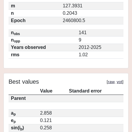
m
127.3931
n
0.2043
Epoch
2460800.5
n
141
obs
n
9
opp
Years observed
2012-2025
rms
1.02
Best values
[
raw
,
vot
]
Value
Standard error
Parent
a
2.858
p
e
0.121
p
sin(i
)
0.258
p