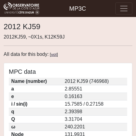
MP3C
2012 KJ59
2012KJ59, ~0X1s, K12K59J
All data for this body:
[
vot
]
MPC data
Name (number)
2012 KJ59 (746968)
a
2.85551
e
0.16163
i / sin(i)
15.7585 / 0.27158
q
2.39398
Q
3.31704
ω
240.2201
Node
131.9931