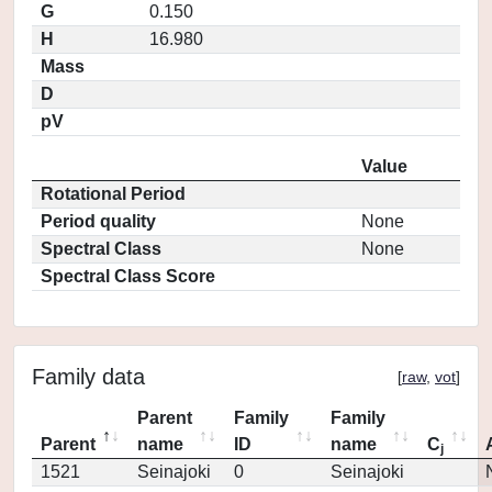
G
0.150
H
16.980
Mass
D
pV
Value
Rotational Period
Period quality
None
Spectral Class
None
Spectral Class Score
Family data
[
raw
,
vot
]
Parent
Family
Family
Parent
name
ID
name
C
j
1521
Seinajoki
0
Seinajoki