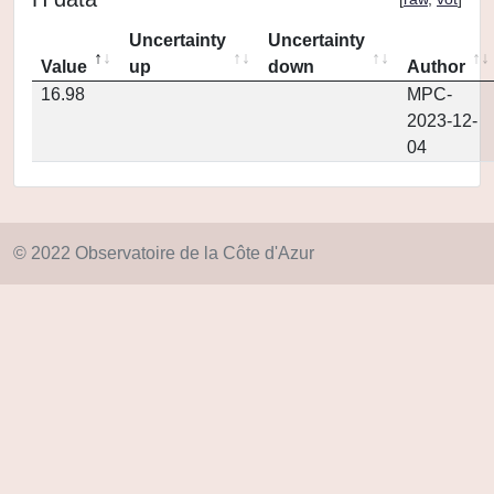
Uncertainty
Uncertainty
Value
up
down
Author
16.98
MPC-
2023-12-
04
© 2022 Observatoire de la Côte d'Azur