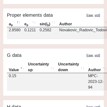
Proper elements data
[
raw
,
vot
]
a
e
sin(i
)
Author
p
p
p
2.8580
0.1211
0.2582
Novakovic_Radovic_Todovi
G data
[
raw
,
vot
]
Uncertainty
Uncertainty
Value
up
down
Author
0.15
MPC-
2023-12-
94
H data
[
raw
,
vot
]