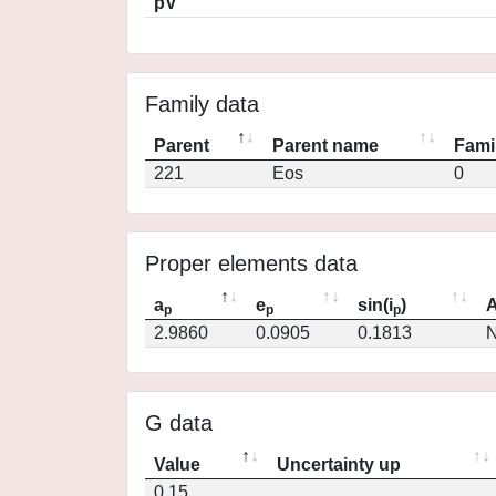
pV
Family data
Parent
Parent name
Fami
221
Eos
0
Proper elements data
a
e
sin(i
)
A
p
p
p
2.9860
0.0905
0.1813
N
G data
Value
Uncertainty up
0.15