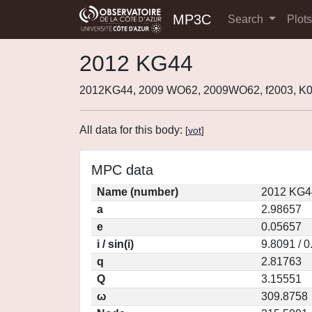
MP3C
Search
Plot
2012 KG44
2012KG44, 2009 WO62, 2009WO62, f2003, 
All data for this body:
[
vot
]
MPC data
Name (number)
2012 KG4
a
2.98657
e
0.05657
i / sin(i)
9.8091 / 
q
2.81763
Q
3.15551
ω
309.8758