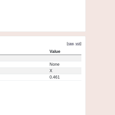
[
raw
,
vot
]
Value
None
X
0.461