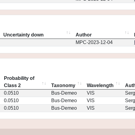
Uncertainty down
Author
MPC-2023-12-04
Probability of
Class 2
Taxonomy
Wavelength
Aut
0.0510
Bus-Demeo
VIS
Ser
0.0510
Bus-Demeo
VIS
Ser
0.0510
Bus-Demeo
VIS
Ser