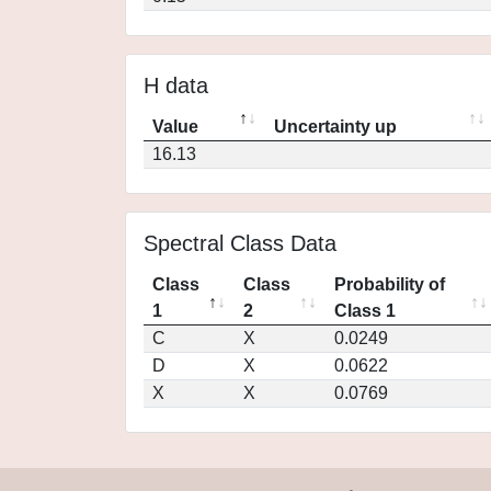
H data
Value
Uncertainty up
16.13
Spectral Class Data
Class
Class
Probability of
1
2
Class 1
C
X
0.0249
D
X
0.0622
X
X
0.0769