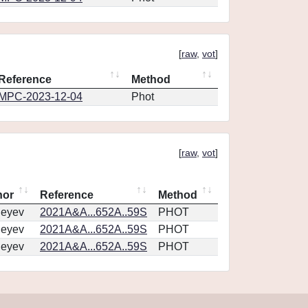
[
raw
,
vot
]
Reference
Method
MPC-2023-12-04
Phot
[
raw
,
vot
]
hor
Reference
Method
geyev
2021A&A...652A..59S
PHOT
geyev
2021A&A...652A..59S
PHOT
geyev
2021A&A...652A..59S
PHOT