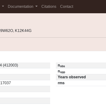
s
Documentation
Citations
Contact
K09W62O, K12K44G
4 (412003)
n
obs
n
opp
Years observed
0.17037
rms