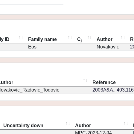
ly ID
Family name
C
Author
R
j
Eos
Novakovic
2
uthor
Reference
ovakovic_Radovic_Todovic
2003A&A...403.11
Uncertainty down
Author
MPC-2023-12-94