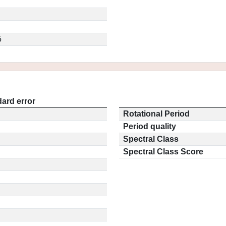
5
ard error
Rotational Period
Period quality
Spectral Class
Spectral Class Score