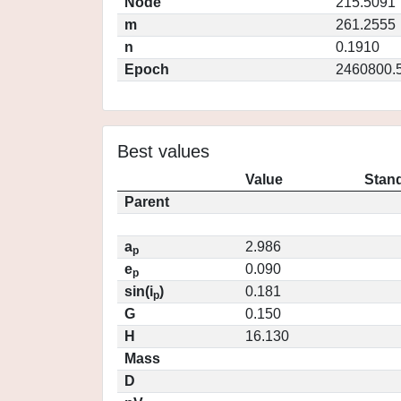
Node
215.5091
m
261.2555
n
0.1910
Epoch
2460800.
Best values
Value
Stand
Parent
a
2.986
p
e
0.090
p
sin(i
)
0.181
p
G
0.150
H
16.130
Mass
D