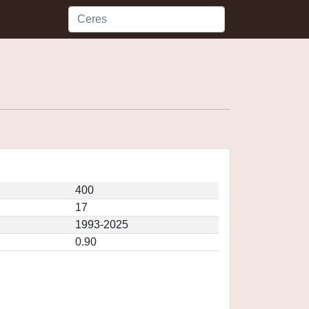
400
17
1993-2025
0.90