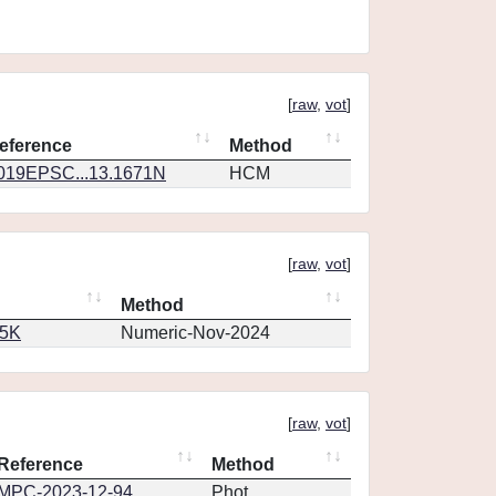
[
raw
,
vot
]
eference
Method
019EPSC...13.1671N
HCM
[
raw
,
vot
]
Method
65K
Numeric-Nov-2024
[
raw
,
vot
]
Reference
Method
MPC-2023-12-94
Phot