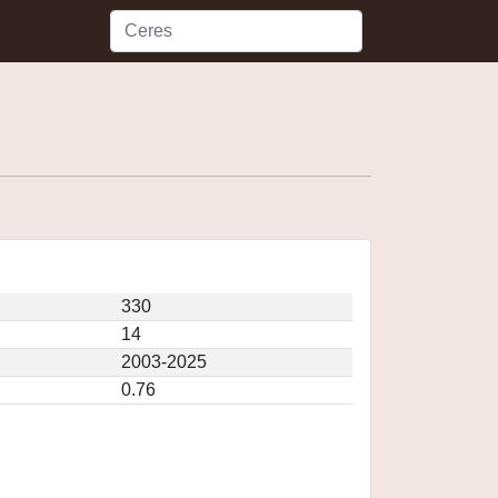
330
14
2003-2025
0.76