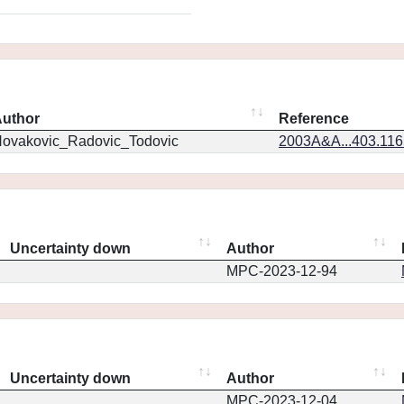
uthor
Reference
ovakovic_Radovic_Todovic
2003A&A...403.11
Uncertainty down
Author
MPC-2023-12-94
Uncertainty down
Author
MPC-2023-12-04