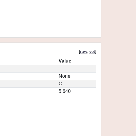
[
raw
,
vot
]
Value
None
C
5.640