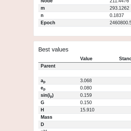
Node
211.4476
m
293.1262
n
0.1837
Epoch
2460800.
Best values
Value
Stand
Parent
a
3.068
p
e
0.080
p
sin(i
)
0.159
p
G
0.150
H
15.910
Mass
D