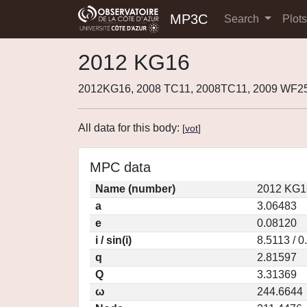
MP3C
Search
Plot
2012 KG16
2012KG16, 2008 TC11, 2008TC11, 2009 WF2
All data for this body:
[
vot
]
MPC data
Name (number)
2012 KG1
a
3.06483
e
0.08120
i / sin(i)
8.5113 / 
q
2.81597
Q
3.31369
ω
244.6644