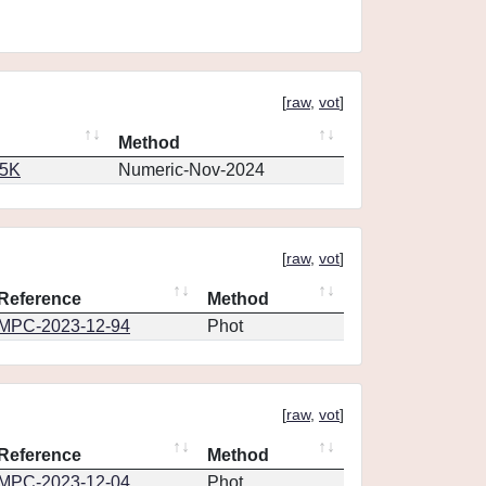
[
raw
,
vot
]
Method
65K
Numeric-Nov-2024
[
raw
,
vot
]
Reference
Method
MPC-2023-12-94
Phot
[
raw
,
vot
]
Reference
Method
MPC-2023-12-04
Phot