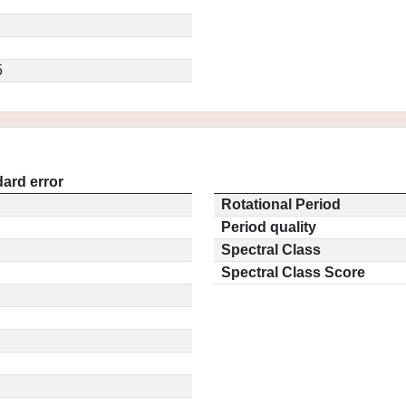
5
ard error
Rotational Period
Period quality
Spectral Class
Spectral Class Score