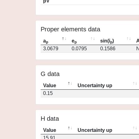
pV
Proper elements data
a
e
sin(i
)
A
p
p
p
3.0679
0.0795
0.1586
N
G data
Value
Uncertainty up
0.15
H data
Value
Uncertainty up
15.91