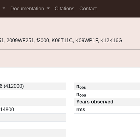
s
Documentation
Citations
Contact
51, 2009WF251, f2000, K08T11C, K09WP1F, K12K16G
6 (412000)
n
obs
n
opp
Years observed
0.14800
rms