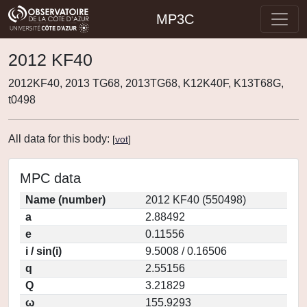
MP3C
2012 KF40
2012KF40, 2013 TG68, 2013TG68, K12K40F, K13T68G,
t0498
All data for this body:
[
vot
]
MPC data
Name (number)
2012 KF40 (550498)
a
2.88492
e
0.11556
i / sin(i)
9.5008 / 0.16506
q
2.55156
Q
3.21829
ω
155.9293