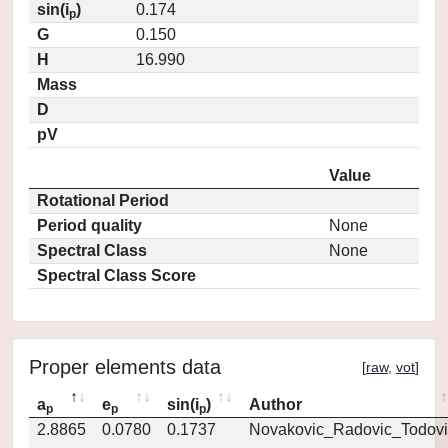
sin(i
)
0.174
p
G
0.150
H
16.990
Mass
D
pV
Value
Rotational Period
Period quality
None
Spectral Class
None
Spectral Class Score
Proper elements data
[
raw
,
vot
]
a
e
sin(i
)
Author
p
p
p
2.8865
0.0780
0.1737
Novakovic_Radovic_Todovi