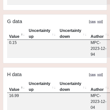
G data
[
raw
,
vot
]
Uncertainty
Uncertainty
Value
up
down
Author
0.15
MPC-
2023-12-
94
H data
[
raw
,
vot
]
Uncertainty
Uncertainty
Value
up
down
Author
16.99
MPC-
2023-12-
04