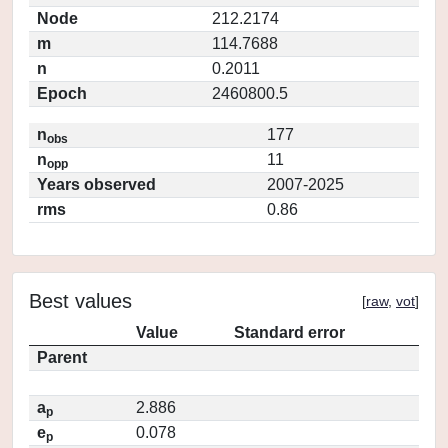
Node
212.2174
m
114.7688
n
0.2011
Epoch
2460800.5
n
177
obs
n
11
opp
Years observed
2007-2025
rms
0.86
Best values
[
raw
,
vot
]
Value
Standard error
Parent
a
2.886
p
e
0.078
p