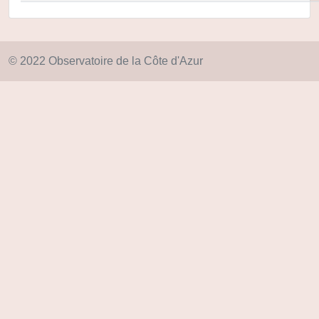
© 2022 Observatoire de la Côte d'Azur