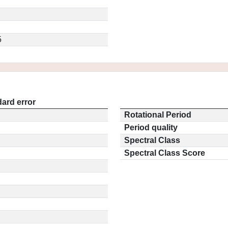
5
ard error
Rotational Period
Period quality
Spectral Class
Spectral Class Score