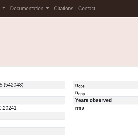
s
Documentation
Citations
Contact
5 (542048)
n
obs
n
opp
Years observed
 0.20241
rms