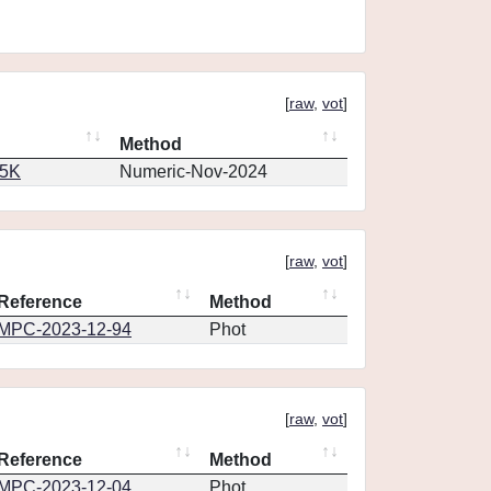
[
raw
,
vot
]
Method
65K
Numeric-Nov-2024
[
raw
,
vot
]
Reference
Method
MPC-2023-12-94
Phot
[
raw
,
vot
]
Reference
Method
MPC-2023-12-04
Phot