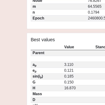
Node
76.8267
m
64.5565
n
0.1794
Epoch
2460800.
Best values
Value
Stand
Parent
a
3.110
p
e
0.121
p
sin(i
)
0.185
p
G
0.150
H
16.870
Mass
D