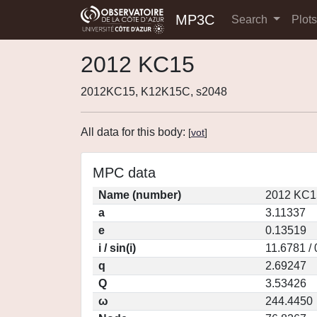
MP3C
Search
Plot
2012 KC15
2012KC15, K12K15C, s2048
All data for this body:
[
vot
]
MPC data
Name (number)
2012 KC1
a
3.11337
e
0.13519
i / sin(i)
11.6781 /
q
2.69247
Q
3.53426
ω
244.4450