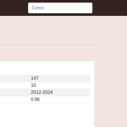
147
10
2012-2024
0.96