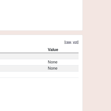
[
raw
,
vot
]
Value
None
None