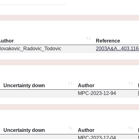
uthor
Reference
ovakovic_Radovic_Todovic
2003A&A...403.11
Uncertainty down
Author
MPC-2023-12-94
Uncertainty down
Author
MPC-2023-12-04