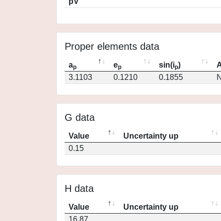
pV
Proper elements data
a
e
sin(i
)
A
p
p
p
3.1103
0.1210
0.1855
N
G data
Value
Uncertainty up
0.15
H data
Value
Uncertainty up
16.87