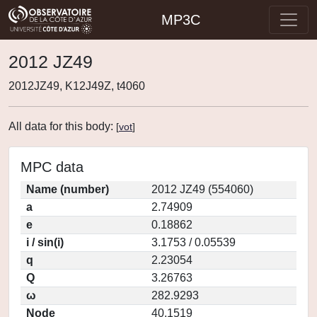
MP3C
2012 JZ49
2012JZ49, K12J49Z, t4060
All data for this body:
[
vot
]
MPC data
Name (number)
2012 JZ49 (554060)
a
2.74909
e
0.18862
i / sin(i)
3.1753 / 0.05539
q
2.23054
Q
3.26763
ω
282.9293
Node
40.1519