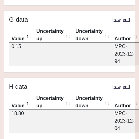
G data
[
raw
,
vot
]
Uncertainty
Uncertainty
Value
up
down
Author
0.15
MPC-
2023-12-
94
H data
[
raw
,
vot
]
Uncertainty
Uncertainty
Value
up
down
Author
18.80
MPC-
2023-12-
04