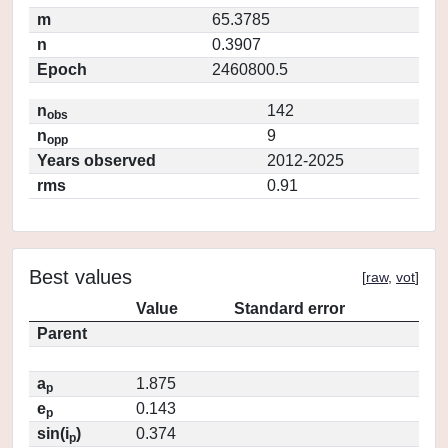
m
65.3785
n
0.3907
Epoch
2460800.5
n
142
obs
n
9
opp
Years observed
2012-2025
rms
0.91
Best values
[
raw
,
vot
]
Value
Standard error
Parent
a
1.875
p
e
0.143
p
sin(i
)
0.374
p