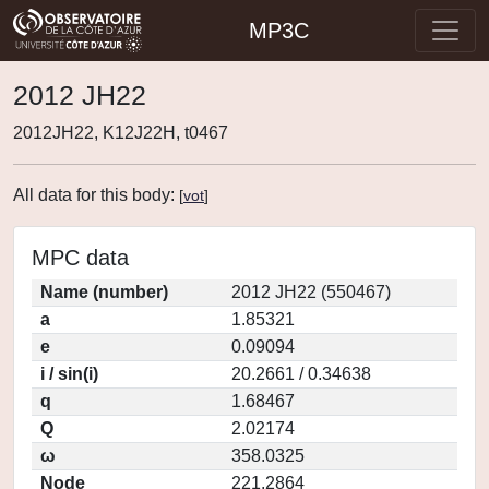
MP3C
2012 JH22
2012JH22, K12J22H, t0467
All data for this body:
[
vot
]
MPC data
Name (number)
2012 JH22 (550467)
a
1.85321
e
0.09094
i / sin(i)
20.2661 / 0.34638
q
1.68467
Q
2.02174
ω
358.0325
Node
221.2864