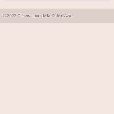
© 2022 Observatoire de la Côte d'Azur