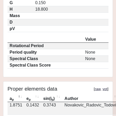
G
0.150
H
18.800
Mass
D
pV
Value
Rotational Period
Period quality
None
Spectral Class
None
Spectral Class Score
Proper elements data
[
raw
,
vot
]
a
e
sin(i
)
Author
p
p
p
1.8751
0.1432
0.3743
Novakovic_Radovic_Todovi