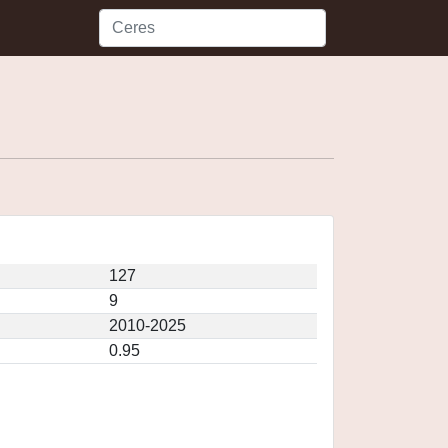
127
9
2010-2025
0.95