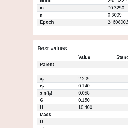
Node
260.0822
m
70.3250
n
0.3009
Epoch
2460800.
Best values
Value
Stand
Parent
a
2.205
p
e
0.140
p
sin(i
)
0.058
p
G
0.150
H
18.400
Mass
D