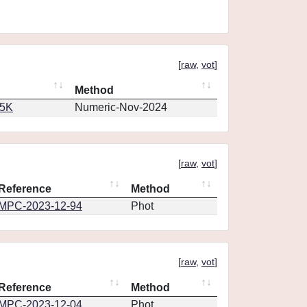
[
raw
,
vot
]
Method
65K
Numeric-Nov-2024
[
raw
,
vot
]
Reference
Method
MPC-2023-12-94
Phot
[
raw
,
vot
]
Reference
Method
MPC-2023-12-04
Phot