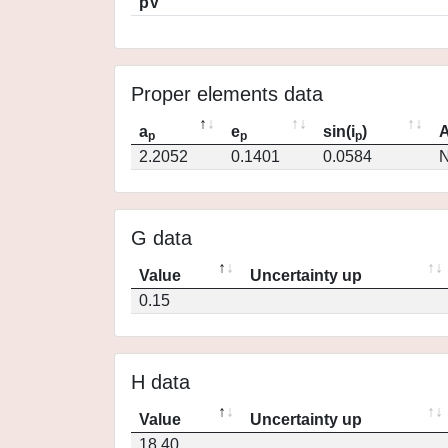
pV
Proper elements data
a
e
sin(i
)
A
p
p
p
2.2052
0.1401
0.0584
N
G data
Value
Uncertainty up
0.15
H data
Value
Uncertainty up
18.40