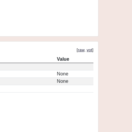
[
raw
,
vot
]
Value
None
None