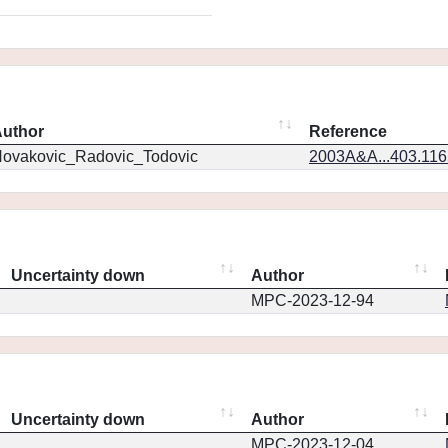
uthor
Reference
ovakovic_Radovic_Todovic
2003A&A...403.11
Uncertainty down
Author
MPC-2023-12-94
Uncertainty down
Author
MPC-2023-12-04