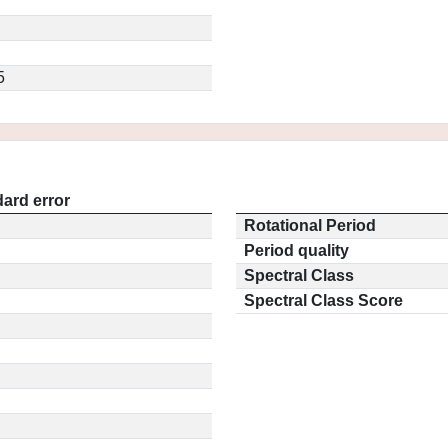
5
ard error
Rotational Period
Period quality
Spectral Class
Spectral Class Score