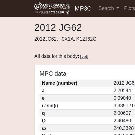
MP3C
Search
Plot
2012 JG62
2012JG62, ~0X1A, K12J62G
All data for this body:
[
vot
]
MPC data
Name (number)
2012 JG6
a
2.20544
e
0.09040
i / sin(i)
3.3391 / 
q
2.00607
Q
2.40480
ω
240.3328