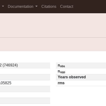
s
Documentation
Citations
Contact
2 (746924)
n
obs
n
opp
Years observed
0.05825
rms