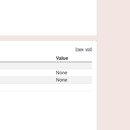
[
raw
,
vot
]
Value
None
None