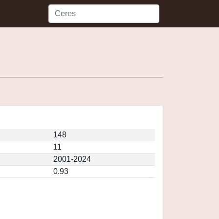
148
11
2001-2024
0.93