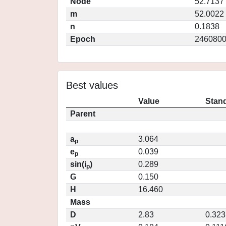
Node
52.7137
m
52.0022
n
0.1838
Epoch
2460800
Best values
Value
Stand
Parent
a
3.064
p
e
0.039
p
sin(i
)
0.289
p
G
0.150
H
16.460
Mass
D
2.83
0.323