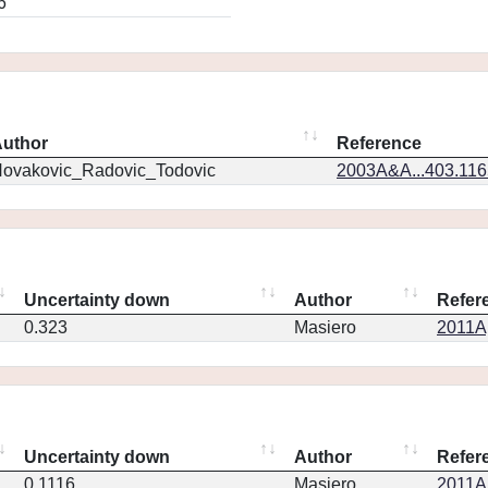
6
uthor
Reference
ovakovic_Radovic_Todovic
2003A&A...403.11
Uncertainty down
Author
Refer
0.323
Masiero
2011Ap
Uncertainty down
Author
Refer
0.1116
Masiero
2011Ap