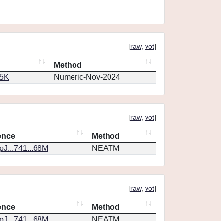
[
raw
,
vot
]
Method
65K
Numeric-Nov-2024
[
raw
,
vot
]
ence
Method
J...741...68M
NEATM
[
raw
,
vot
]
ence
Method
J...741...68M
NEATM