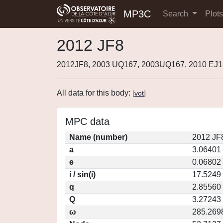
MP3C
Search
Plot
2012 JF8
2012JF8, 2003 UQ167, 2003UQ167, 2010 EJ1
All data for this body:
[
vot
]
MPC data
Name (number)
2012 JF
a
3.06401
e
0.06802
i / sin(i)
17.5249 
q
2.85560
Q
3.27243
ω
285.269