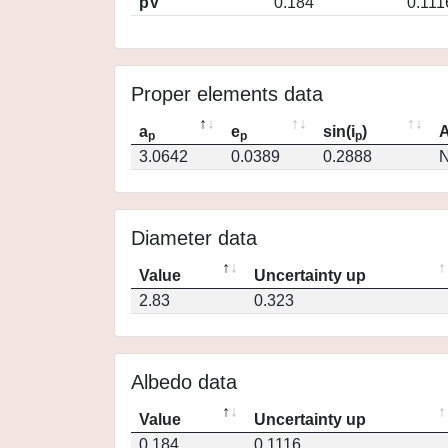
pV
0.184
0.111
Proper elements data
a
e
sin(i
)
A
p
p
p
3.0642
0.0389
0.2888
N
Diameter data
Value
Uncertainty up
2.83
0.323
Albedo data
Value
Uncertainty up
0.184
0.1116