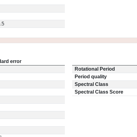
.5
ard error
Rotational Period
Period quality
Spectral Class
Spectral Class Score