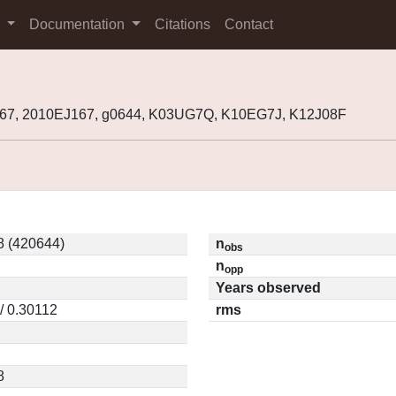
s
Documentation
Citations
Contact
67, 2010EJ167, g0644, K03UG7Q, K10EG7J, K12J08F
8 (420644)
n
obs
n
opp
Years observed
/ 0.30112
rms
8