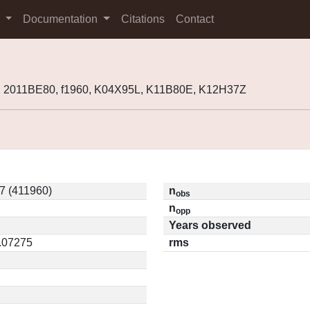
s
Documentation
Citations
Contact
, 2011BE80, f1960, K04X95L, K11B80E, K12H37Z
7 (411960)
n
obs
n
opp
Years observed
0.07275
rms