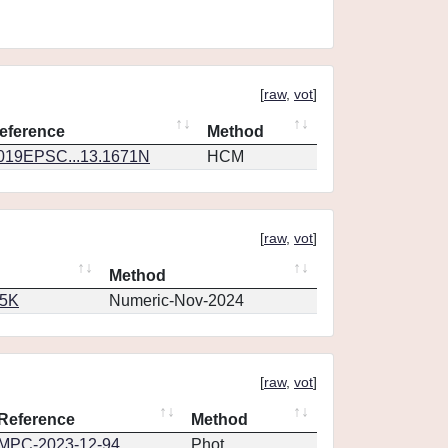
[
raw
,
vot
]
eference
Method
019EPSC...13.1671N
HCM
[
raw
,
vot
]
Method
65K
Numeric-Nov-2024
[
raw
,
vot
]
Reference
Method
MPC-2023-12-94
Phot