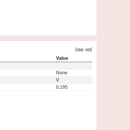
[
raw
,
vot
]
Value
None
V
0.195