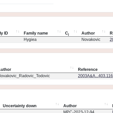
ly ID
Family name
C
Author
R
j
Hygiea
Novakovic
2
uthor
Reference
ovakovic_Radovic_Todovic
2003A&A...403.11
Uncertainty down
Author
MPC-2023-12-94