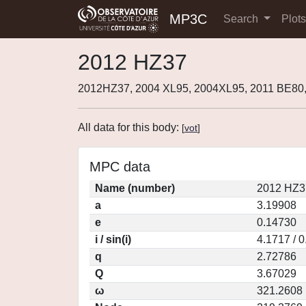
MP3C
Search
Plot
2012 HZ37
2012HZ37, 2004 XL95, 2004XL95, 2011 BE80
All data for this body:
[
vot
]
MPC data
Name (number)
2012 HZ3
a
3.19908
e
0.14730
i / sin(i)
4.1717 / 
q
2.72786
Q
3.67029
ω
321.2608