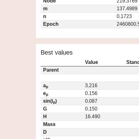
Node
219.3769
m
137.4989
n
0.1723
Epoch
2460800.
Best values
Value
Stand
Parent
a
3.216
p
e
0.156
p
sin(i
)
0.087
p
G
0.150
H
16.490
Mass
D