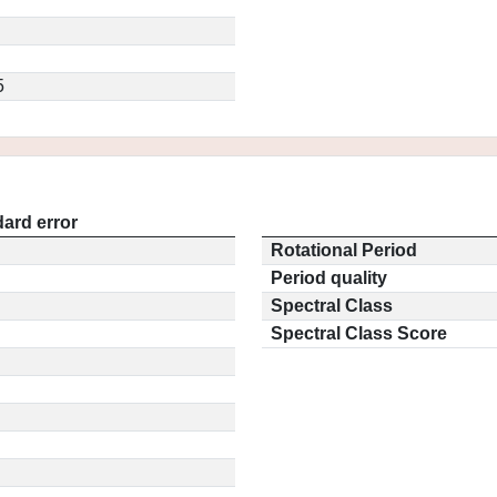
5
ard error
Rotational Period
Period quality
Spectral Class
Spectral Class Score