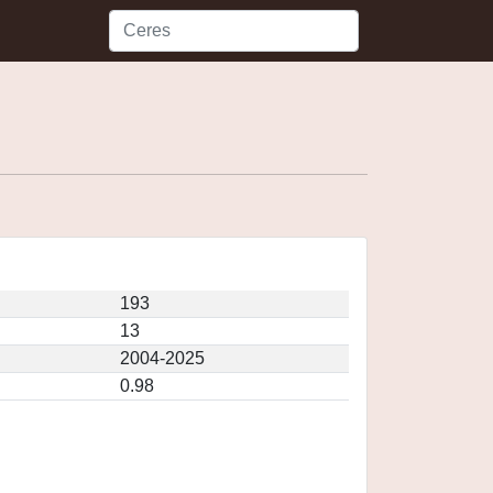
193
13
2004-2025
0.98