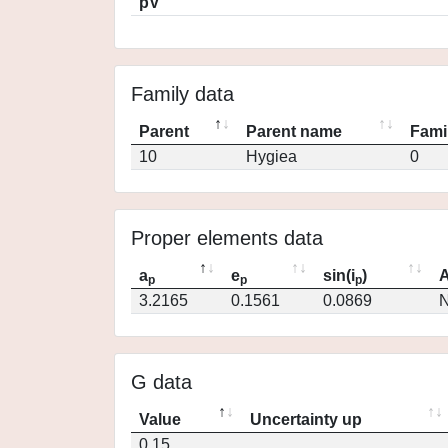
pV
Family data
Parent
Parent name
Fami
10
Hygiea
0
Proper elements data
a
e
sin(i
)
A
p
p
p
3.2165
0.1561
0.0869
N
G data
Value
Uncertainty up
0.15