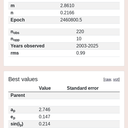
m
2.8610
n
0.2166
Epoch
2460800.5
n
220
obs
n
10
opp
Years observed
2003-2025
rms
0.99
Best values
[
raw
,
vot
]
Value
Standard error
Parent
a
2.746
p
e
0.147
p
sin(i
)
0.214
p