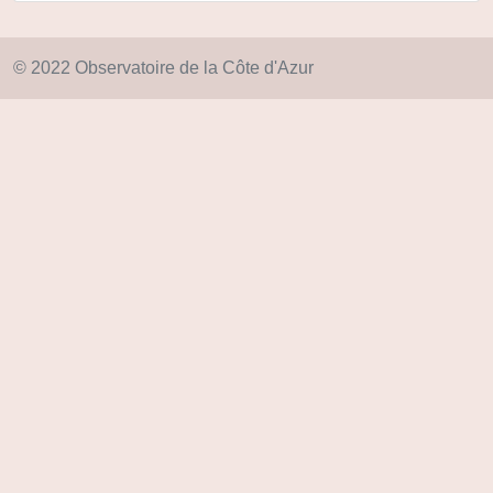
© 2022 Observatoire de la Côte d'Azur