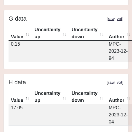
G data
[
raw
,
vot
]
Uncertainty
Uncertainty
Value
up
down
Author
0.15
MPC-
2023-12-
94
H data
[
raw
,
vot
]
Uncertainty
Uncertainty
Value
up
down
Author
17.05
MPC-
2023-12-
04