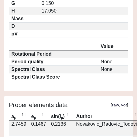
G
0.150
H
17.050
Mass
D
pV
Value
Rotational Period
Period quality
None
Spectral Class
None
Spectral Class Score
Proper elements data
[
raw
,
vot
]
a
e
sin(i
)
Author
p
p
p
2.7459
0.1467
0.2136
Novakovic_Radovic_Todovi