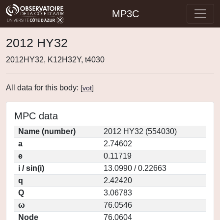
MP3C
2012 HY32
2012HY32, K12H32Y, t4030
All data for this body:
[
vot
]
MPC data
Name (number)
2012 HY32 (554030)
a
2.74602
e
0.11719
i / sin(i)
13.0990 / 0.22663
q
2.42420
Q
3.06783
ω
76.0546
Node
76.0604