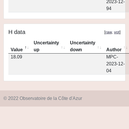
2023-12-
94
H data
[
raw
,
vot
]
Uncertainty
Uncertainty
Value
up
down
Author
18.09
MPC-
2023-12-
04
© 2022 Observatoire de la Côte d'Azur