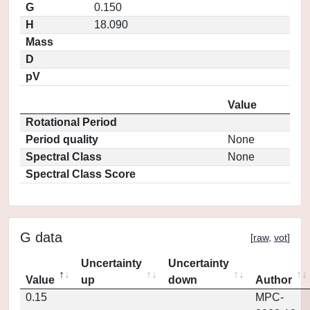
G
0.150
H
18.090
Mass
D
pV
Value
Rotational Period
Period quality
None
Spectral Class
None
Spectral Class Score
G data
[
raw
,
vot
]
Uncertainty
Uncertainty
Value
up
down
Author
0.15
MPC-