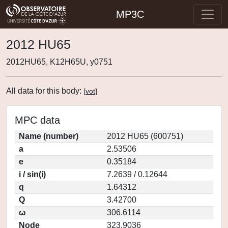
MP3C
2012 HU65
2012HU65, K12H65U, y0751
All data for this body:
[
vot
]
MPC data
Name (number)
2012 HU65 (600751)
a
2.53506
e
0.35184
i / sin(i)
7.2639 / 0.12644
q
1.64312
Q
3.42700
ω
306.6114
Node
323.9036