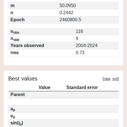
m
50.0950
n
0.2442
Epoch
2460800.5
n
116
obs
n
9
opp
Years observed
2004-2024
rms
0.73
Best values
[
raw
,
vot
]
Value
Standard error
Parent
a
p
e
p
sin(i
)
p