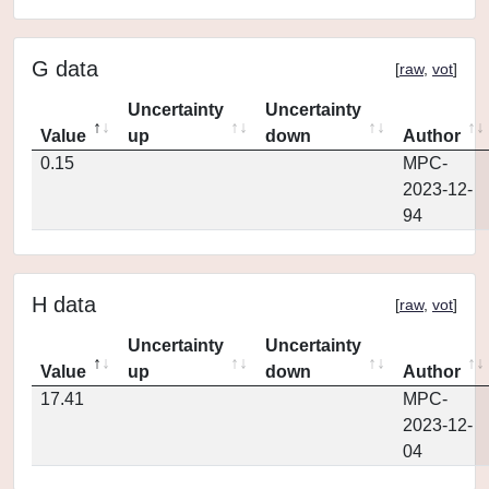
G data
[
raw
,
vot
]
Uncertainty
Uncertainty
Value
up
down
Author
0.15
MPC-
2023-12-
94
H data
[
raw
,
vot
]
Uncertainty
Uncertainty
Value
up
down
Author
17.41
MPC-
2023-12-
04