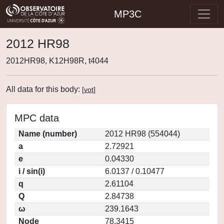
MP3C
2012 HR98
2012HR98, K12H98R, t4044
All data for this body:
[
vot
]
MPC data
Name (number)
2012 HR98 (554044)
a
2.72921
e
0.04330
i / sin(i)
6.0137 / 0.10477
q
2.61104
Q
2.84738
ω
239.1643
Node
78.3415