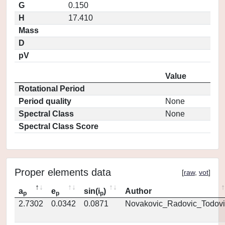
G
0.150
H
17.410
Mass
D
pV
Value
Rotational Period
Period quality
None
Spectral Class
None
Spectral Class Score
Proper elements data
[
raw
,
vot
]
a
e
sin(i
)
Author
p
p
p
2.7302
0.0342
0.0871
Novakovic_Radovic_Todovi