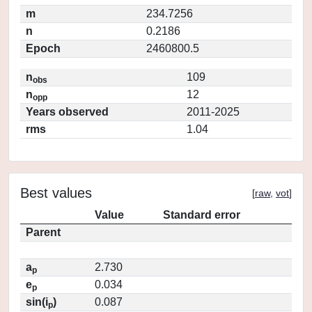
m
234.7256
n
0.2186
Epoch
2460800.5
n
109
obs
n
12
opp
Years observed
2011-2025
rms
1.04
Best values
[
raw
,
vot
]
Value
Standard error
Parent
a
2.730
p
e
0.034
p
sin(i
)
0.087
p