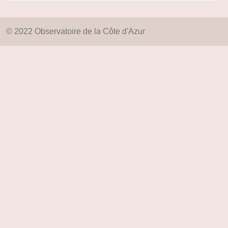
© 2022 Observatoire de la Côte d'Azur