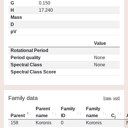
G
0.150
H
17.240
Mass
D
pV
Value
Rotational Period
Period quality
None
Spectral Class
None
Spectral Class Score
Family data
[
raw
,
vot
]
Parent
Family
Family
Parent
name
ID
name
C
j
158
Koronis
0
Koronis