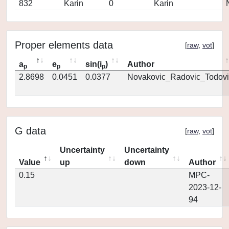
832
Karin
0
Karin
Proper elements data
[
raw
,
vot
]
a
e
sin(i
)
Author
p
p
p
2.8698
0.0451
0.0377
Novakovic_Radovic_Todovi
G data
[
raw
,
vot
]
Uncertainty
Uncertainty
Value
up
down
Author
0.15
MPC-
2023-12-
94