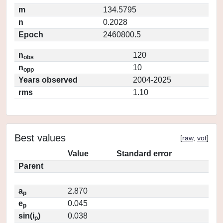
m
134.5795
n
0.2028
Epoch
2460800.5
n
120
obs
n
10
opp
Years observed
2004-2025
rms
1.10
Best values
[
raw
,
vot
]
Value
Standard error
Parent
a
2.870
p
e
0.045
p
sin(i
)
0.038
p