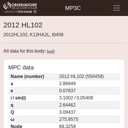
MP3C
2012 HL102
2012HL102, K12HA2L, t0458
All data for this body:
[
vot
]
MPC data
Name (number)
2012 HL102 (550458)
a
2.86949
e
0.07837
i / sin(i)
3.1002 / 0.05408
q
2.64462
Q
3.09437
ω
275.9575
Node
69.3259