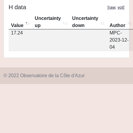
H data
[
raw
,
vot
]
Uncertainty
Uncertainty
Value
up
down
Author
17.24
MPC-
2023-12-
04
© 2022 Observatoire de la Côte d'Azur