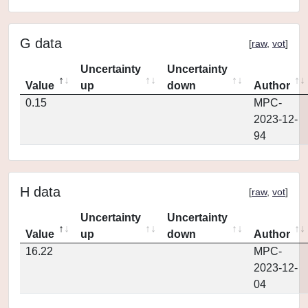
G data
[
raw
,
vot
]
Uncertainty
Uncertainty
Value
up
down
Author
0.15
MPC-
2023-12-
94
H data
[
raw
,
vot
]
Uncertainty
Uncertainty
Value
up
down
Author
16.22
MPC-
2023-12-
04