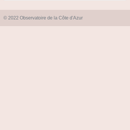
© 2022 Observatoire de la Côte d'Azur