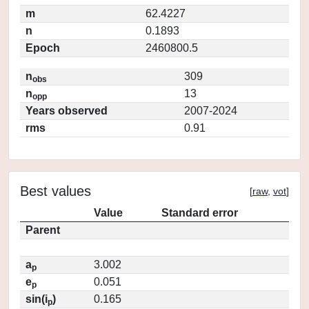
m
62.4227
n
0.1893
Epoch
2460800.5
n
309
obs
n
13
opp
Years observed
2007-2024
rms
0.91
Best values
[
raw
,
vot
]
Value
Standard error
Parent
a
3.002
p
e
0.051
p
sin(i
)
0.165
p