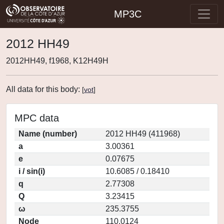
MP3C
2012 HH49
2012HH49, f1968, K12H49H
All data for this body:
[
vot
]
MPC data
Name (number)
2012 HH49 (411968)
a
3.00361
e
0.07675
i / sin(i)
10.6085 / 0.18410
q
2.77308
Q
3.23415
ω
235.3755
Node
110.0124