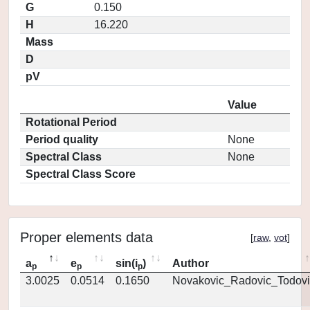
G
0.150
H
16.220
Mass
D
pV
Value
Rotational Period
Period quality
None
Spectral Class
None
Spectral Class Score
Proper elements data
[
raw
,
vot
]
a
e
sin(i
)
Author
p
p
p
3.0025
0.0514
0.1650
Novakovic_Radovic_Todovi