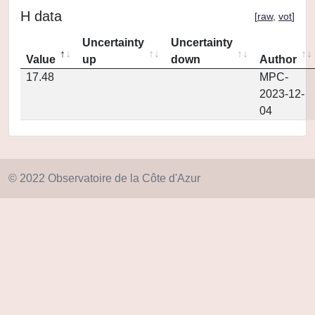
H data
[
raw
,
vot
]
Uncertainty
Uncertainty
Value
up
down
Author
17.48
MPC-
2023-12-
04
© 2022 Observatoire de la Côte d'Azur