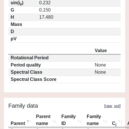
sin(i
)
0.232
p
G
0.150
H
17.480
Mass
D
pV
Value
Rotational Period
Period quality
None
Spectral Class
None
Spectral Class Score
Family data
[
raw
,
vot
]
Parent
Family
Family
Parent
name
ID
name
C
j