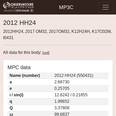
MP3C
2012 HH24
2012HH24, 2017 OM32, 2017OM32, K12H24H, K17O32M,
t0431
All data for this body:
[
vot
]
MPC data
Name (number)
2012 HH24 (550431)
a
2.68730
e
0.25705
i / sin(i)
12.6242 / 0.21855
q
1.99652
Q
3.37808
ω
99.6837