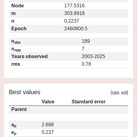
Node
177.5316
m
303.9918
n
0.2237
Epoch
2460800.5
n
189
obs
n
7
opp
Years observed
2003-2025
rms
0.78
Best values
[
raw
,
vot
]
Value
Standard error
Parent
a
2.688
p
e
0.237
p