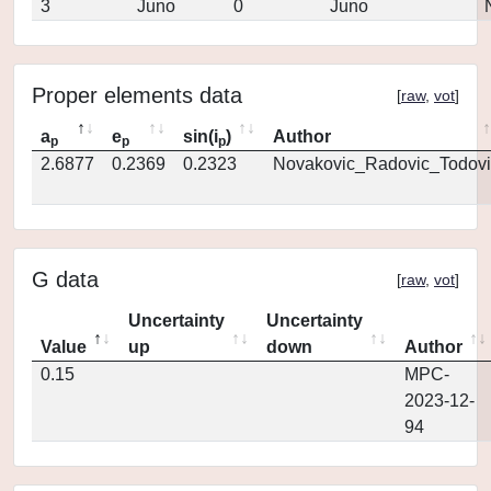
3
Juno
0
Juno
Proper elements data
[
raw
,
vot
]
a
e
sin(i
)
Author
p
p
p
2.6877
0.2369
0.2323
Novakovic_Radovic_Todovi
G data
[
raw
,
vot
]
Uncertainty
Uncertainty
Value
up
down
Author
0.15
MPC-
2023-12-
94