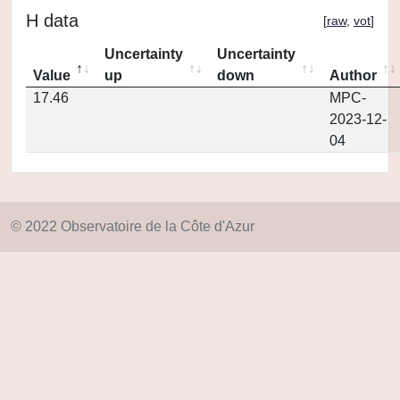
H data
[
raw
,
vot
]
Uncertainty
Uncertainty
Value
up
down
Author
17.46
MPC-
2023-12-
04
© 2022 Observatoire de la Côte d'Azur