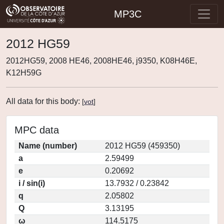
MP3C
2012 HG59
2012HG59, 2008 HE46, 2008HE46, j9350, K08H46E,
K12H59G
All data for this body:
[
vot
]
MPC data
Name (number)
2012 HG59 (459350)
a
2.59499
e
0.20692
i / sin(i)
13.7932 / 0.23842
q
2.05802
Q
3.13195
ω
114.5175