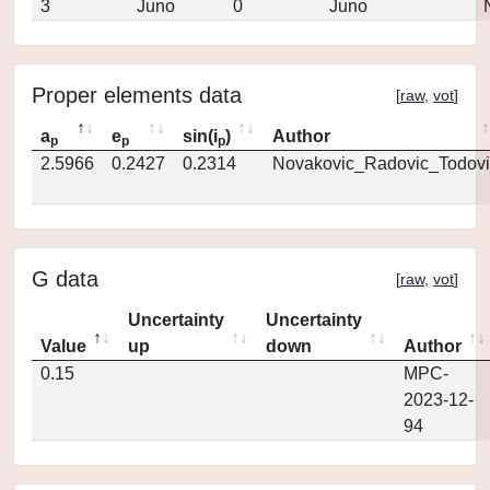
3
Juno
0
Juno
Proper elements data
[
raw
,
vot
]
a
e
sin(i
)
Author
p
p
p
2.5966
0.2427
0.2314
Novakovic_Radovic_Todovi
G data
[
raw
,
vot
]
Uncertainty
Uncertainty
Value
up
down
Author
0.15
MPC-
2023-12-
94