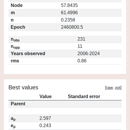
Node
57.8435
m
61.4996
n
0.2358
Epoch
2460800.5
n
231
obs
n
11
opp
Years observed
2006-2024
rms
0.86
Best values
[
raw
,
vot
]
Value
Standard error
Parent
a
2.597
p
e
0.243
p