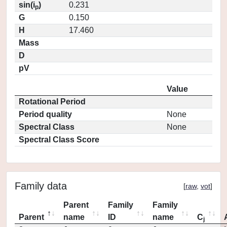
sin(i
)
0.231
p
G
0.150
H
17.460
Mass
D
pV
Value
Rotational Period
Period quality
None
Spectral Class
None
Spectral Class Score
Family data
[
raw
,
vot
]
Parent
Family
Family
Parent
name
ID
name
C
j