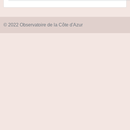
© 2022 Observatoire de la Côte d'Azur