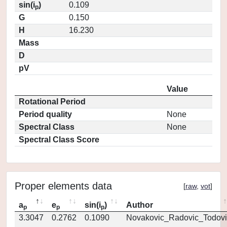
sin(i
)
0.109
p
G
0.150
H
16.230
Mass
D
pV
Value
Rotational Period
Period quality
None
Spectral Class
None
Spectral Class Score
Proper elements data
[
raw
,
vot
]
a
e
sin(i
)
Author
p
p
p
3.3047
0.2762
0.1090
Novakovic_Radovic_Todovi