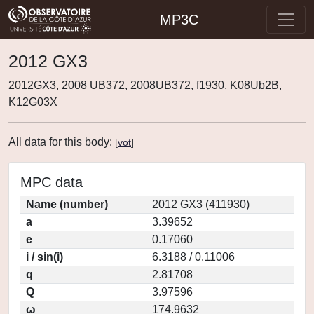
MP3C
2012 GX3
2012GX3, 2008 UB372, 2008UB372, f1930, K08Ub2B,
K12G03X
All data for this body:
[
vot
]
MPC data
Name (number)
2012 GX3 (411930)
a
3.39652
e
0.17060
i / sin(i)
6.3188 / 0.11006
q
2.81708
Q
3.97596
ω
174.9632