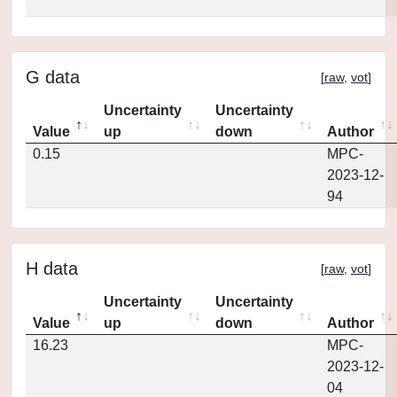
G data
[
raw
,
vot
]
Uncertainty
Uncertainty
Value
up
down
Author
0.15
MPC-
2023-12-
94
H data
[
raw
,
vot
]
Uncertainty
Uncertainty
Value
up
down
Author
16.23
MPC-
2023-12-
04