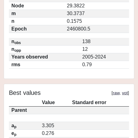
Node
29.3822
m
30.3737
n
0.1575
Epoch
2460800.5
n
138
obs
n
12
opp
Years observed
2005-2024
rms
0.79
Best values
[
raw
,
vot
]
Value
Standard error
Parent
a
3.305
p
e
0.276
p