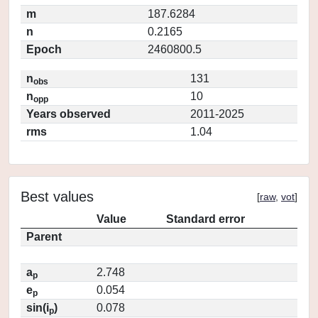
m
187.6284
n
0.2165
Epoch
2460800.5
n
131
obs
n
10
opp
Years observed
2011-2025
rms
1.04
Best values
[
raw
,
vot
]
Value
Standard error
Parent
a
2.748
p
e
0.054
p
sin(i
)
0.078
p