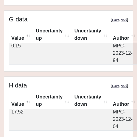
G data
[
raw
,
vot
]
Uncertainty
Uncertainty
Value
up
down
Author
0.15
MPC-
2023-12-
94
H data
[
raw
,
vot
]
Uncertainty
Uncertainty
Value
up
down
Author
17.52
MPC-
2023-12-
04