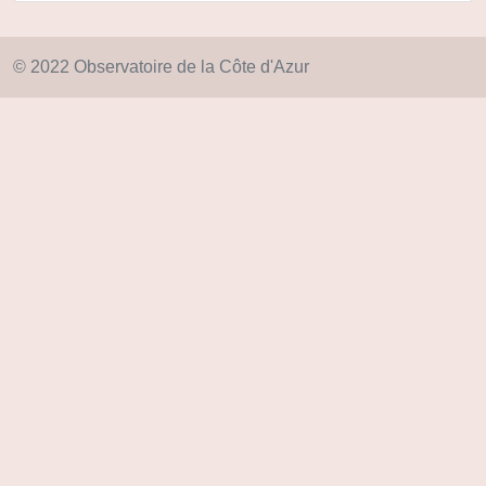
© 2022 Observatoire de la Côte d'Azur