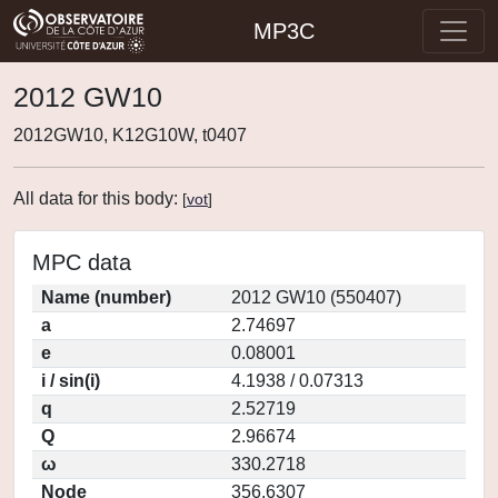
MP3C
2012 GW10
2012GW10, K12G10W, t0407
All data for this body:
[
vot
]
MPC data
Name (number)
2012 GW10 (550407)
a
2.74697
e
0.08001
i / sin(i)
4.1938 / 0.07313
q
2.52719
Q
2.96674
ω
330.2718
Node
356.6307