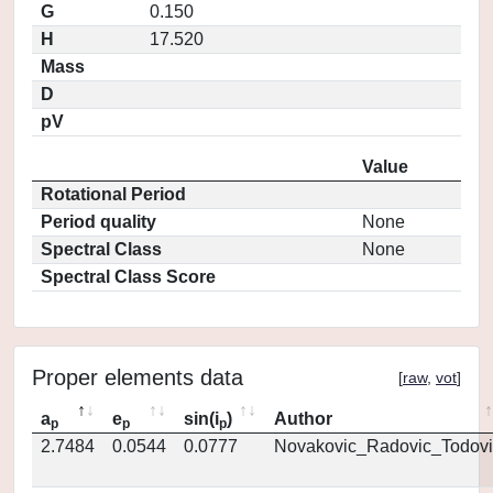
G
0.150
H
17.520
Mass
D
pV
Value
Rotational Period
Period quality
None
Spectral Class
None
Spectral Class Score
Proper elements data
[
raw
,
vot
]
a
e
sin(i
)
Author
p
p
p
2.7484
0.0544
0.0777
Novakovic_Radovic_Todovi