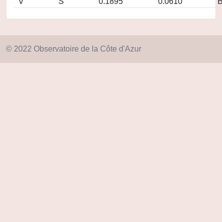
V
S
0.1895
0.0610
© 2022 Observatoire de la Côte d'Azur