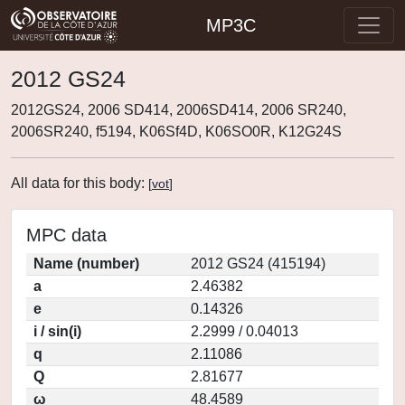
MP3C
2012 GS24
2012GS24, 2006 SD414, 2006SD414, 2006 SR240,
2006SR240, f5194, K06Sf4D, K06SO0R, K12G24S
All data for this body:
[
vot
]
MPC data
Name (number)
2012 GS24 (415194)
a
2.46382
e
0.14326
i / sin(i)
2.2999 / 0.04013
q
2.11086
Q
2.81677
ω
48.4589