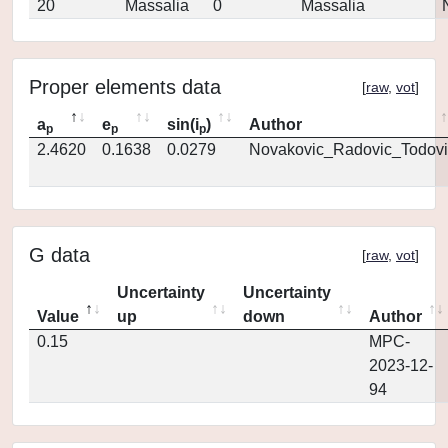
20
Massalia
0
Massalia
Proper elements data
[
raw
,
vot
]
a
e
sin(i
)
Author
p
p
p
2.4620
0.1638
0.0279
Novakovic_Radovic_Todovi
G data
[
raw
,
vot
]
Uncertainty
Uncertainty
Value
up
down
Author
0.15
MPC-
2023-12-
94