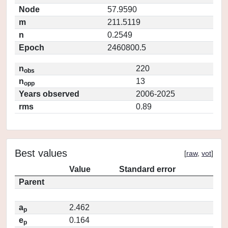
Node
57.9590
m
211.5119
n
0.2549
Epoch
2460800.5
n
220
obs
n
13
opp
Years observed
2006-2025
rms
0.89
Best values
[
raw
,
vot
]
Value
Standard error
Parent
a
2.462
p
e
0.164
p