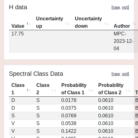
H data
[
raw
,
vot
]
Uncertainty
Uncertainty
Value
up
down
Author
17.75
MPC-
2023-12-
04
Spectral Class Data
[
raw
,
vot
]
Class
Class
Probability
Probability
1
2
of Class 1
of Class 2
D
S
0.0178
0.0610
D
S
0.0375
0.0610
S
S
0.0769
0.0610
V
S
0.0538
0.0610
V
S
0.1422
0.0610