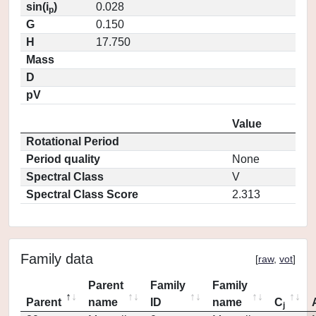
sin(i
)
0.028
p
G
0.150
H
17.750
Mass
D
pV
Value
Rotational Period
Period quality
None
Spectral Class
V
Spectral Class Score
2.313
Family data
[
raw
,
vot
]
Parent
Family
Family
Parent
name
ID
name
C
j